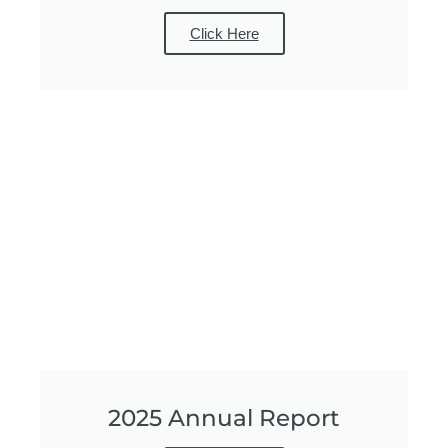
Click Here
2025 Annual Report