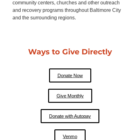
community centers, churches and other outreach
and recovery programs throughout Baltimore City
and the surrounding regions.
Ways to Give Directly
Donate Now
Give Monthly
Donate with Autopay
Venmo