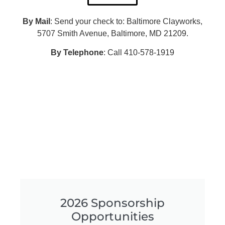
By Mail
: Send your check to: Baltimore Clayworks,
5707 Smith Avenue, Baltimore, MD 21209.
By Telephone
: Call 410-578-1919
2026 Sponsorship
Opportunities