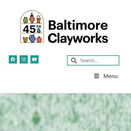
Skip
Menu
Navigation