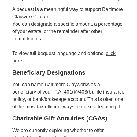
A bequest is a meaningful way to support Baltimore
Clayworks’ future.
You can designate a specific amount, a percentage
of your estate, or the remainder after other
commitments.
To view full bequest language and options,
click
here
.
Beneficiary Designations
You can name Baltimore Clayworks as a
beneficiary of your IRA, 401(k)/403(b), life insurance
policy, or bank/brokerage account. This is often one
of the most tax-efficient ways to make a legacy gift.
Charitable Gift Annuities (CGAs)
We are currently exploring whether to offer