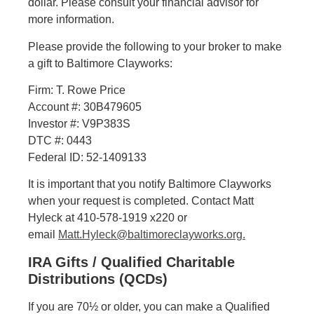
dollar. Please consult your financial advisor for
more information.
Please provide the following to your broker to make
a gift to Baltimore Clayworks:
Firm: T. Rowe Price
Account #: 30B479605
Investor #: V9P383S
DTC #: 0443
Federal ID: 52-1409133
It is important that you notify Baltimore Clayworks
when your request is completed. Contact Matt
Hyleck at 410-578-1919 x220 or
email
Matt.Hyleck@baltimoreclayworks.org.
IRA Gifts / Qualified Charitable
Distributions (QCDs)
If you are 70½ or older, you can make a Qualified