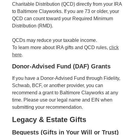
Charitable Distribution (QCD) directly from your IRA
to Baltimore Clayworks. If you are 73 or older, your
QCD can count toward your Required Minimum
Distribution (RMD).
QCDs may reduce your taxable income.
To learn more about IRA gifts and QCD rules,
click
here
.
Donor-Advised Fund (DAF) Grants
If you have a Donor-Advised Fund through Fidelity,
Schwab, BCF, or another provider, you can
recommend a grant to Baltimore Clayworks at any
time. Please use our legal name and EIN when
submitting your recommendation.
Legacy & Estate Gifts
Bequests (Gifts in Your Will or Trust)