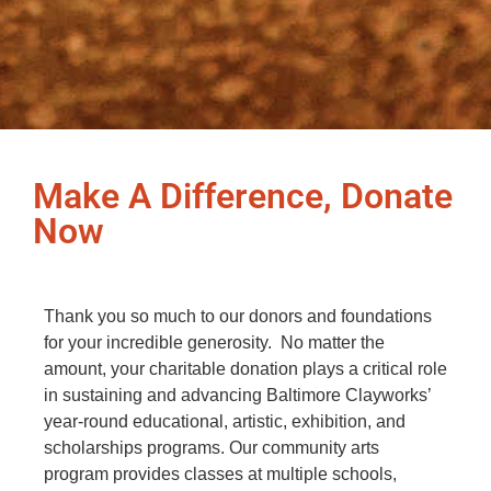
Make A Difference, Donate
Now
Thank you so much to our donors and foundations
for your incredible generosity. No matter the
amount, your charitable donation plays a critical role
in sustaining and advancing Baltimore Clayworks’
year-round educational, artistic, exhibition, and
scholarships programs. Our community arts
program provides classes at multiple schools,