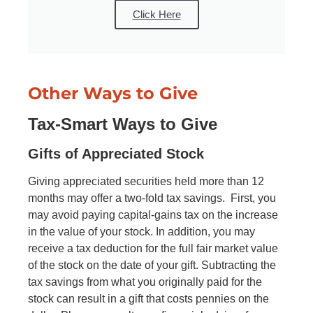
Click Here
Other Ways to Give
Tax‑Smart Ways to Give
Gifts of Appreciated Stock
Giving appreciated securities held more than 12
months may offer a two-fold tax savings. First, you
may avoid paying capital-gains tax on the increase
in the value of your stock. In addition, you may
receive a tax deduction for the full fair market value
of the stock on the date of your gift. Subtracting the
tax savings from what you originally paid for the
stock can result in a gift that costs pennies on the