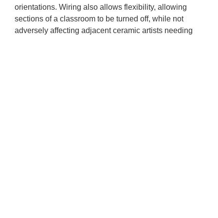
orientations. Wiring also allows flexibility, allowing
sections of a classroom to be turned off, while not
adversely affecting adjacent ceramic artists needing
more light.
Our Commitment
to Diversity,
Equity, Access, and Inclusion
(DEAI)
By employing an anti-racist/anti-ablest framework,
Baltimore Clayworks (BCW) affirms the gifts of all
artists to harness the power of clay. We acknowledge
the systemic inequity that exists in the nonprofit arts
world we inhabit. BCW opposes injustice that limits
access of BIPOC (Black, Indigenous, People of Color)
peoples, individuals with disabilities, and all creatives
who are underrepresented and devalued in the world
of art.