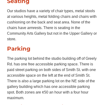
Seating
Our studios have a variety of chair types, metal stools
at various heights, metal folding chairs and chairs with
cushioning on the back and seat area. None of the
chairs have armrests. There is seating in the
Community Arts Gallery but not in the Upper Gallery or
store.
Parking
The parking lot behind the studio building off of Greely
Rd. has one free accessible parking space. There is
paid street parking on both sides of Smith St. with one
accessible space on the left at the end of Smith St.
There is also a large parking lot on the NE side of the
gallery building which has one accessible parking
spot. Both zones are ¢50 an hour with a four hour
maximum.