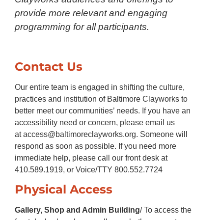
provide more relevant and engaging
programming for all participants.
Contact Us
Our entire team is engaged in shifting the culture,
practices and institution of Baltimore Clayworks to
better meet our communities’ needs. If you have an
accessibility need or concern, please email us
at
access@baltimoreclayworks.org
. Someone will
respond as soon as possible. If you need more
immediate help, please call our front desk at
410.589.1919, or Voice/TTY 800.552.7724
Physical Access
Gallery, Shop and Admin Building
/ To access the