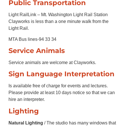
Public Transportation
Light RailLink – Mt. Washington Light Rail Station
Clayworks is less than a one minute walk from the
Light Rail.
MTA Bus lines-94 33 34
Service Animals
Service animals are welcome at Clayworks.
Sign Language Interpretation
Is available free of charge for events and lectures.
Please provide at least 10 days notice so that we can
hire an interpreter.
Lighting
Natural Lighting
/ The studio has many windows that