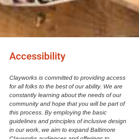
Accessibility
Clayworks is committed to providing access
for all folks to the best of our ability. We are
constantly learning about the needs of our
community and hope that you will be part of
this process. By employing the basic
guidelines and principles of inclusive design
in our work, we aim to expand Baltimore
Clayworks audiences and offerings to