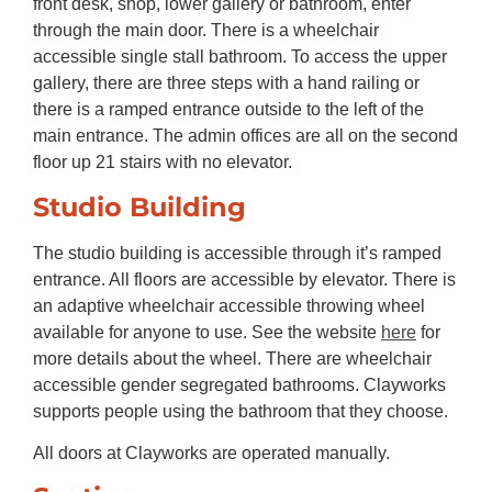
front desk, shop, lower gallery or bathroom, enter
through the main door. There is a wheelchair
accessible single stall bathroom. To access the upper
gallery, there are three steps with a hand railing or
there is a ramped entrance outside to the left of the
main entrance. The admin offices are all on the second
floor up 21 stairs with no elevator.
Studio Building
The studio building is accessible through it’s ramped
entrance. All floors are accessible by elevator. There is
an adaptive wheelchair accessible throwing wheel
available for anyone to use. See the website
here
for
more details about the wheel. There are wheelchair
accessible gender segregated bathrooms. Clayworks
supports people using the bathroom that they choose.
All doors at Clayworks are operated manually.