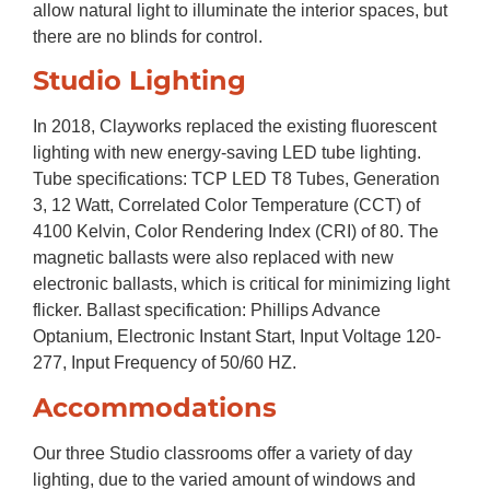
allow natural light to illuminate the interior spaces, but
there are no blinds for control.
Studio Lighting
In 2018, Clayworks replaced the existing fluorescent
lighting with new energy-saving LED tube lighting.
Tube specifications: TCP LED T8 Tubes, Generation
3, 12 Watt, Correlated Color Temperature (CCT) of
4100 Kelvin, Color Rendering Index (CRI) of 80. The
magnetic ballasts were also replaced with new
electronic ballasts, which is critical for minimizing light
flicker. Ballast specification: Phillips Advance
Optanium, Electronic Instant Start, Input Voltage 120-
277, Input Frequency of 50/60 HZ.
Accommodations
Our three Studio classrooms offer a variety of day
lighting, due to the varied amount of windows and