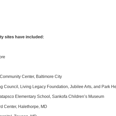
ty sites have included:
more
 Community Center, Baltimore City
 Council, Living Legacy Foundation, Jubilee Arts, and Park He
atapsco Elementary School, Sankofa Children’s Museum
rd Center, Halethorpe, MD