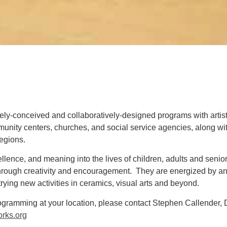
ly-conceived and collaboratively-designed programs with arti
unity centers, churches, and social service agencies, along wi
regions
.
llence, and meaning into the lives of children, adults and senio
hrough creativity and encouragement. They are energized by and
rying new activities in ceramics, visual arts and beyond.
rogramming at your location, please contact Stephen Callender, 
rks.org