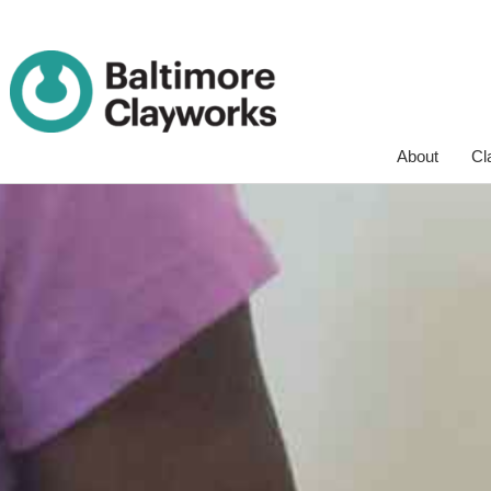
Skip
About
Cl
Navigation