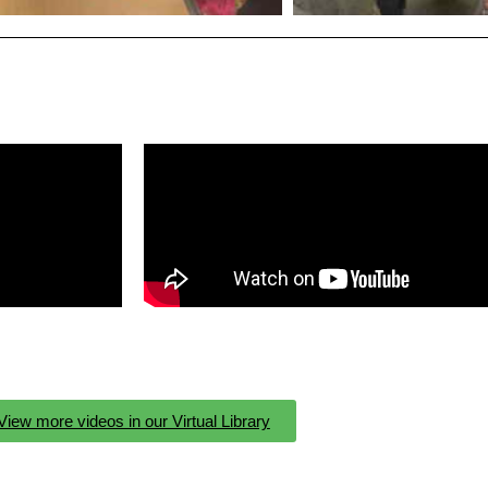
View more videos in our Virtual Library