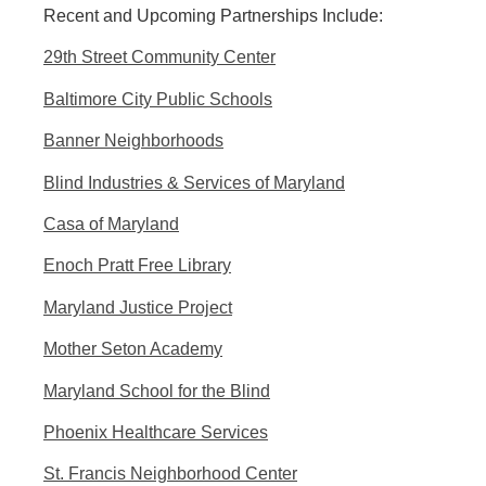
Recent and Upcoming Partnerships Include:
29th Street Community Center
Baltimore City Public Schools
Banner Neighborhoods
Blind Industries & Services of Maryland
Casa of Maryland
Enoch Pratt Free Library
Maryland Justice Project
Mother Seton Academy
Maryland School for the Blind
Phoenix Healthcare Services
St. Francis Neighborhood Center