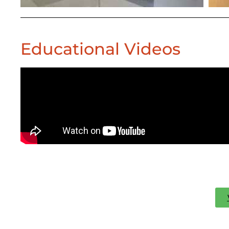
Educational Videos