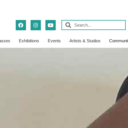
asses
Exhibitions
Events
Artists & Studios
Communit