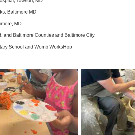
Hospital, Towson, MD
ks, Baltimore MD
ltimore, MD
rd, and Baltimore Counties and Baltimore City.
entary School and Womb WorksHop