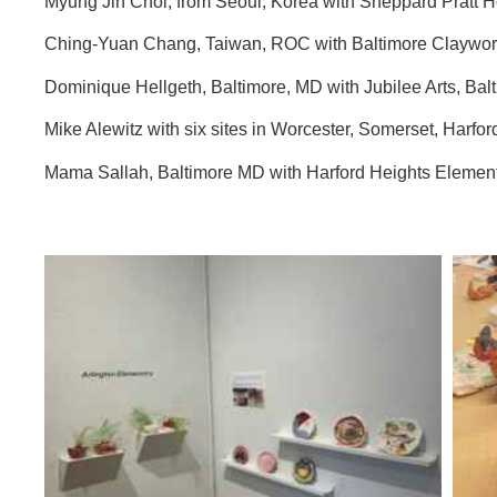
Myung Jin Choi, from Seoul, Korea with Sheppard Pratt 
Ching-Yuan Chang, Taiwan, ROC with Baltimore Claywor
Dominique Hellgeth, Baltimore, MD with Jubilee Arts, Ba
Mike Alewitz with six sites in Worcester, Somerset, Harfo
Mama Sallah, Baltimore MD with Harford Heights Elem