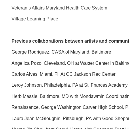
Veteran’s Affairs Maryland Health Care System
Village Learning Place
Previous collaborations between artists and communi
George Rodriguez, CASA of Maryland, Baltimore
Angelica Pozo, Cleveland, OH at Waxter Center in Balti
Carlos Alves, Miami, Fl. At CC Jackson Rec Center
Leroy Johnson, Philadelphia, PA at St. Frances Academy
Herb Massie, Baltimore, MD with Mondawmin Coordinating
Renaissance, George Washington Carver High School, P
Laura Jean McGloughin, Pittsburgh, PA with Good Shepa