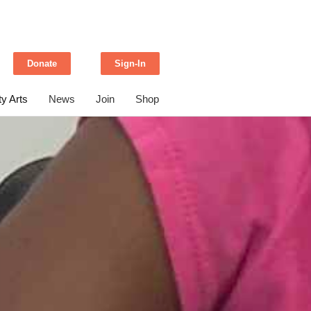
Donate
Sign-In
y Arts
News
Join
Shop