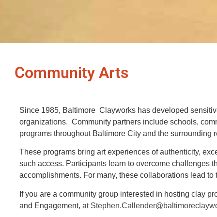
Community Arts
Since 1985, Baltimore Clayworks has developed sensitive
organizations. Community partners include schools, comm
programs throughout Baltimore City and the surrounding 
These programs bring art experiences of authenticity, exce
such access.
Participants learn to overcome challenges t
accomplishments. For many, these collaborations lead to t
If you are a community group interested in hosting clay p
and Engagement, at
Stephen.Callender@baltimoreclaywo