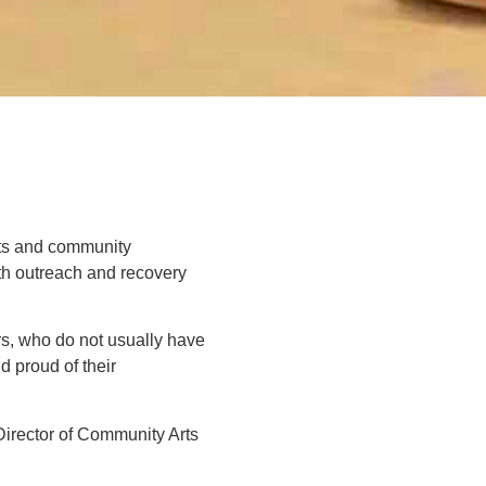
sts and community
th outreach and recovery
rs, who do not usually have
 proud of their
Director of Community Arts