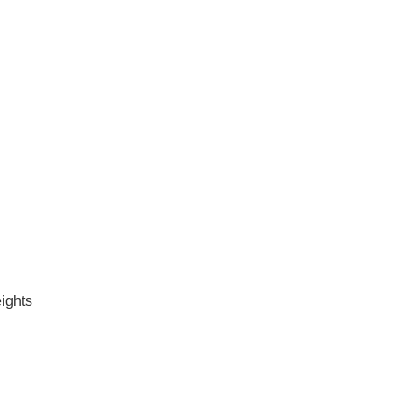
ights