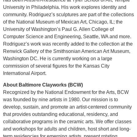
University in Philadelphia. His work explores identity and
community. Rodriguez’s sculptures are part of the collections
of the National Museum of Mexican Art, Chicago, IL; the
University of Washington’s Paul G. Allen College of
Computer Science and Engineering, Seattle, WA and more.
Rodriguez’s work was recently added to the collection at the
Renwick Gallery of the Smithsonian American Art Museum,
Washington DC. He is currently working on a large
commission of several figures for the Kansas City
International Airport.
About Baltimore Clayworks (BCW)
Recognized by the National Endowment for the Arts, BCW
was founded by nine artists in 1980. Our mission is to
develop, sustain, and promote an artist-centered community
that provides outstanding educational, residency, and
collaborative programs in the ceramic arts. We offer classes
and workshops for adults and children, host short and long-
term residencies for emerging artists, present rotating