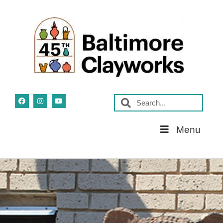
Skip
Menu
Navigation