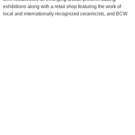
exhibitions along with a retail shop featuring the work of
local and internationally recognized ceramicists, and BCW
utilizes the universal medium of clay to engage under-
resourced communities in and around Baltimore.
PREVIOUS
NEXT
September 2022 Newsletter
Junk in the Trunk Exhibition Publication
Baltimore Clayworks
Stay Connected
5707 Smith Ave.
Frequently Asked Questions
(FAQ)
Baltimore, MD 21209
Accessibility
Voice 410.578.1919
Contact Us
TTY 800.552.7724
Donate
info@baltimoreclayworks.org
Employment Opportunities
Facilities & Equipment
Privacy Policy