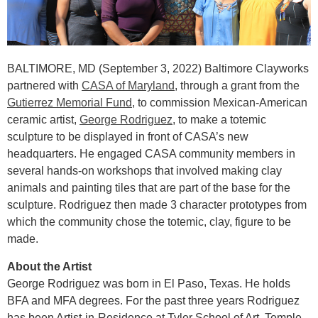
BALTIMORE, MD (September 3, 2022) Baltimore Clayworks
partnered with
CASA of Maryland
, through a grant from the
Gutierrez Memorial Fund
, to commission Mexican-American
ceramic artist,
George Rodriguez
, to make a totemic
sculpture to be displayed in front of CASA’s new
headquarters. He engaged CASA community members in
several hands-on workshops that involved making clay
animals and painting tiles that are part of the base for the
sculpture. Rodriguez then made 3 character prototypes from
which the community chose the totemic, clay, figure to be
made.
About the Artist
George Rodriguez was born in El Paso, Texas. He holds
BFA and MFA degrees. For the past three years Rodriguez
has been Artist-in-Residence at Tyler School of Art, Temple