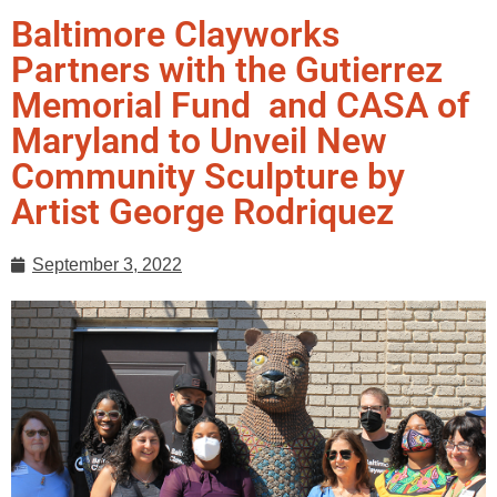
Baltimore Clayworks
Partners with the Gutierrez
Memorial Fund and CASA of
Maryland to Unveil New
Community Sculpture by
Artist George Rodriquez
September 3, 2022