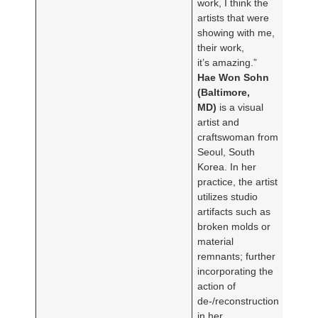
work, I think the
artists that were
showing with me,
their work,
it’s amazing.”
Hae Won Sohn
(Baltimore,
MD)
is a visual
artist and
craftswoman from
Seoul, South
Korea. In her
practice, the artist
utilizes studio
artifacts such as
broken molds or
material
remnants; further
incorporating the
action of
de-/reconstruction
in her