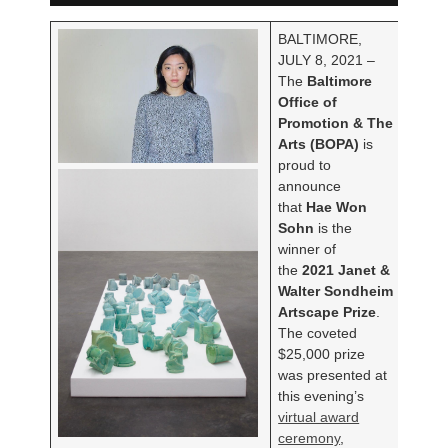
BALTIMORE,
JULY 8, 2021 –
The
Baltimore
Office of
Promotion & The
Arts (BOPA)
is
proud to
announce
that
Hae Won
Sohn
is the
winner of
the
2021 Janet &
Walter Sondheim
Artscape Prize
.
The coveted
$25,000 prize
was presented at
this evening’s
virtual award
ceremony
,