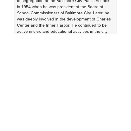
desegregation of the Baltimore City Public Schools
in 1954 when he was president of the Board of
School Commissioners of Baltimore City. Later, he
was deeply involved in the development of Charles
Center and the Inner Harbor. He continued to be
active in civic and educational activities in the city
and state and served as the senior advisor to the
Greater Baltimore Committee until his death in
February 2007.
Janet Sondheim danced with the
pioneering Denishawn Dancers, a legendary dance
troupe founded by Ruth St. Denis and Ted
Shawn. Later, she turned to teaching where she
spent 15 years at the Children’s Guild working with
severely emotionally disturbed children. After
retirement, she was a volunteer tutor
at Highlandtown Elementary School. She married
Walter in 1934, and they were together until her
death in 1992.
The 2020 Janet & Walter Sondheim Artscape Prize