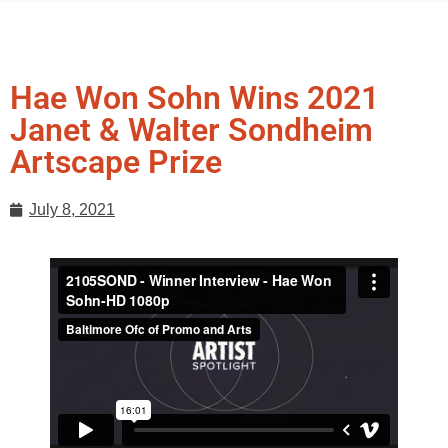
Hae Won Sohn Wins 2021
Janet & Walter Sondheim
Artscape Prize
July 8, 2021