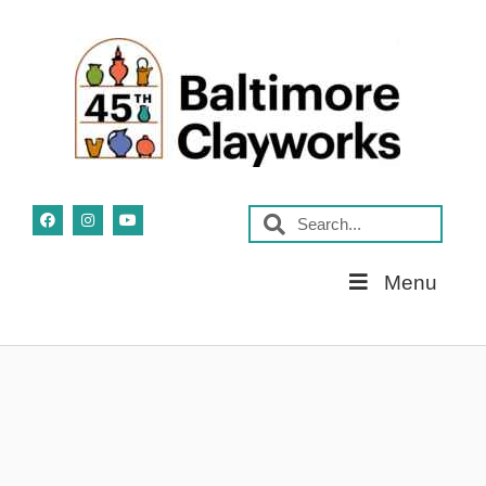
Skip
Menu
Navigation