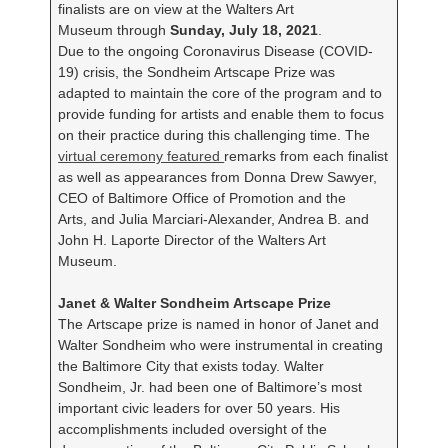
finalists are on view at the Walters Art
Museum through
Sunday, July 18, 2021
.
Due to the ongoing Coronavirus Disease (COVID-
19) crisis, the Sondheim Artscape Prize was
adapted to maintain the core of the program and to
provide funding for artists and enable them to focus
on their practice during this challenging time. The
virtual ceremony featured
remarks from each finalist
as well as appearances from Donna Drew Sawyer,
CEO of Baltimore Office of Promotion and the
Arts, and Julia Marciari-Alexander, Andrea B. and
John H. Laporte Director of the Walters Art
Museum.
Janet & Walter Sondheim Artscape Prize
The Artscape prize is named in honor of Janet and
Walter Sondheim who were instrumental in creating
the Baltimore City that exists today. Walter
Sondheim, Jr. had been one of Baltimore’s most
important civic leaders for over 50 years. His
accomplishments included oversight of the