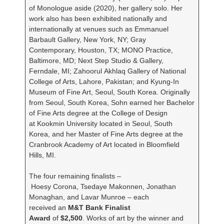
of Monologue aside (2020), her gallery solo. Her
work also has been exhibited nationally and
internationally at venues such as Emmanuel
Barbault Gallery, New York, NY; Gray
Contemporary, Houston, TX; MONO Practice,
Baltimore, MD; Next Step Studio & Gallery,
Ferndale, MI; Zahoorul Akhlaq Gallery of National
College of Arts, Lahore, Pakistan; and Kyung-In
Museum of Fine Art, Seoul, South Korea. Originally
from Seoul, South Korea, Sohn earned her Bachelor
of Fine Arts degree at the College of Design
at Kookmin University located in Seoul, South
Korea, and her Master of Fine Arts degree at the
Cranbrook Academy of Art located in Bloomfield
Hills, MI.
The four remaining finalists –
Hoesy Corona, Tsedaye Makonnen, Jonathan
Monaghan, and Lavar Munroe – each
received an
M&T Bank Finalist
Award
of
$2,500
. Works of art by the winner and