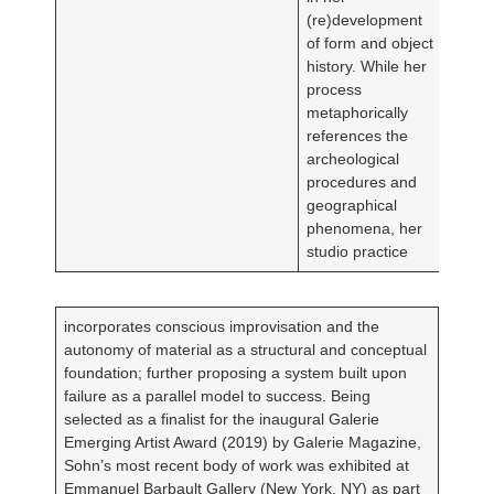
(re)development
of form and object
history. While her
process
metaphorically
references the
archeological
procedures and
geographical
phenomena, her
studio practice
incorporates conscious improvisation and the
autonomy of material as a structural and conceptual
foundation; further proposing a system built upon
failure as a parallel model to success. Being
selected as a finalist for the inaugural Galerie
Emerging Artist Award (2019) by Galerie Magazine,
Sohn’s most recent body of work was exhibited at
Emmanuel Barbault Gallery (New York, NY) as part