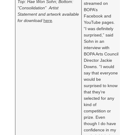
Top: Hae Won Sohn; Bottom:
streamed on
“Consolidation”
Artist
BOPA’s
Statement and artwork available
Facebook and
for download
here
.
YouTube pages.
“I was definitely
surprised,” said
Sohn in an
interview with
BOPA Arts Council
Director Jackie
Downs. “I would
say that everyone
would be
surprised to know
that they’re
selected for any
kind of
competition or
prize. Even
though I do have
confidence in my