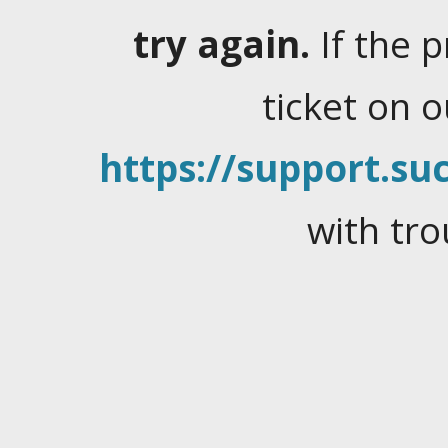
try again.
If the 
ticket on 
https://support.suc
with tro