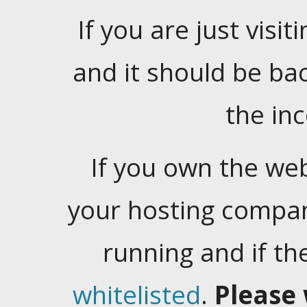
If you are just visiti
and it should be ba
the in
If you own the web
your hosting company
running and if t
whitelisted
.
Please