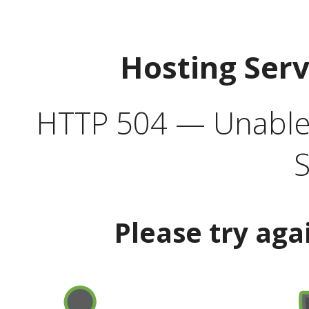
Hosting Ser
HTTP 504 — Unable 
S
Please try aga