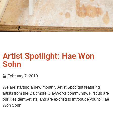
Artist Spotlight: Hae Won
Sohn
February 7, 2019
We are starting a new monthly Artist Spotlight featuring
artists from the Baltimore Clayworks community. First up are
our Resident Artists, and are excited to introduce you to Hae
Won Sohn!