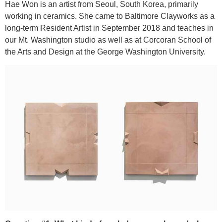
Hae Won is an artist from Seoul, South Korea, primarily
working in ceramics. She came to Baltimore Clayworks as a
long-term Resident Artist in September 2018 and teaches in
our Mt. Washington studio as well as at Corcoran School of
the Arts and Design at the George Washington University.