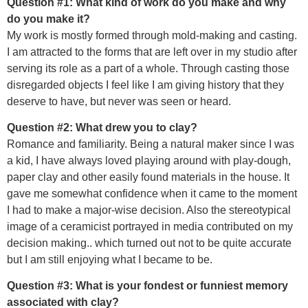
Question #1: What kind of work do you make and why
do you make it?
My work is mostly formed through mold-making and casting.
I am attracted to the forms that are left over in my studio after
serving its role as a part of a whole. Through casting those
disregarded objects I feel like I am giving history that they
deserve to have, but never was seen or heard.
Question #2: What drew you to clay?
Romance and familiarity. Being a natural maker since I was
a kid, I have always loved playing around with play-dough,
paper clay and other easily found materials in the house. It
gave me somewhat confidence when it came to the moment
I had to make a major-wise decision. Also the stereotypical
image of a ceramicist portrayed in media contributed on my
decision making.. which turned out not to be quite accurate
but I am still enjoying what I became to be.
Question #3: What is your fondest or funniest memory
associated with clay?