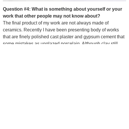
Question #4: What is something about yourself or your
work that other people may not know about?
The final product of my work are not always made of
ceramics. Recently I have been presenting body of works
that are finely polished cast plaster and gypsum cement that
some mistakes as unglazed porcelain. Although clay still
remains an essential material in my making process.
Question #5: What is your favorite thing about Baltimore
Clayworks?
Baltimore Clayworks is one of the places I earned an
opportunity to build up my very first teaching career. I really
treasure the the interaction between me and my students,
and am inspired by their eagerness to learn as well as the
energy full of curiosity and joy they bring in the classroom
studios.
PREVIOUS
NEXT