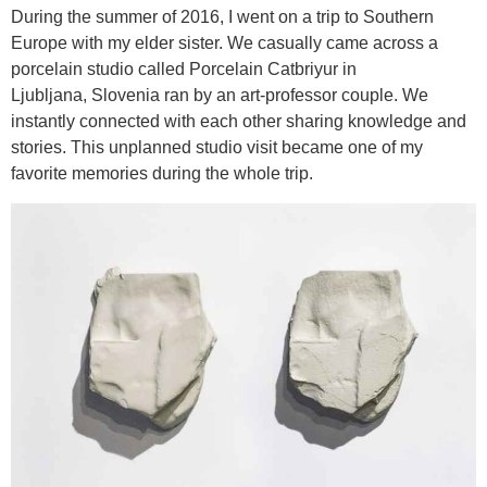
During the summer of 2016, I went on a trip to Southern
Europe with my elder sister. We casually came across a
porcelain studio called Porcelain Catbriyur in
Ljubljana, Slovenia ran by an art-professor couple. We
instantly connected with each other sharing knowledge and
stories. This unplanned studio visit became one of my
favorite memories during the whole trip.