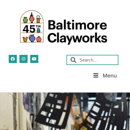
Skip
Menu
Navigation