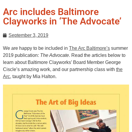
Arc includes Baltimore
Clayworks in ‘The Advocate’
September 3, 2019
We are happy to be included in
The Arc Baltimore’s
summer
2019 publication:
The Advocate
. Read the articles below to
learn about Baltimore Clayworks’ Board Member George
Ciscle’s amazing work, and our partnership class with
the
Arc
, taught by Mia Halton.