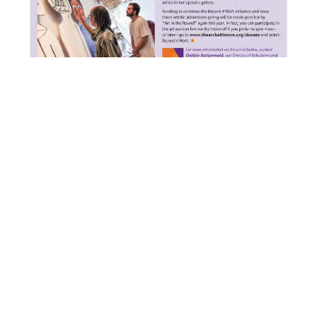
PREVIOUS
NEXT
Baltimore Clayworks and City Youth Create Tile-Mosaic Mural in Park Heights
DIS Student Video about Baltimore Clayworks
Baltimore Clayworks
Stay Connected
5707 Smith Ave.
Frequently Asked Questions
(FAQ)
Baltimore, MD 21209
Accessibility
Voice 410.578.1919
Contact Us
TTY 800.552.7724
Donate
info@baltimoreclayworks.org
Employment Opportunities