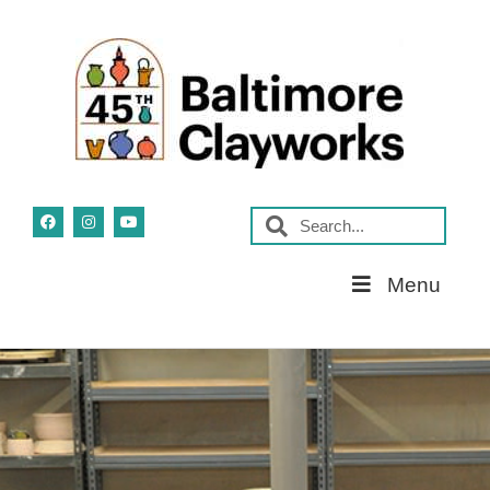
Skip
Menu
Navigation