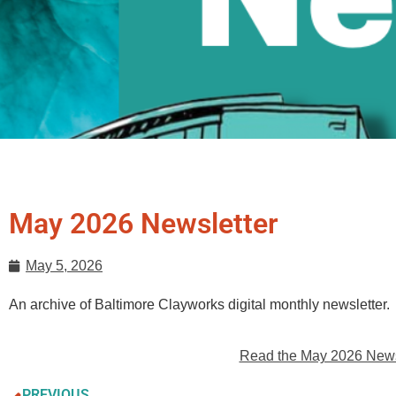
May 2026 Newsletter
May 5, 2026
An archive of Baltimore Clayworks digital monthly newsletter.
Read the May 2026 Newsl
PREVIOUS