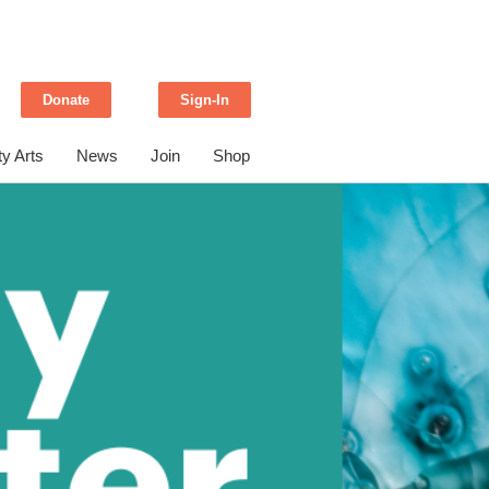
Donate
Sign-In
y Arts
News
Join
Shop