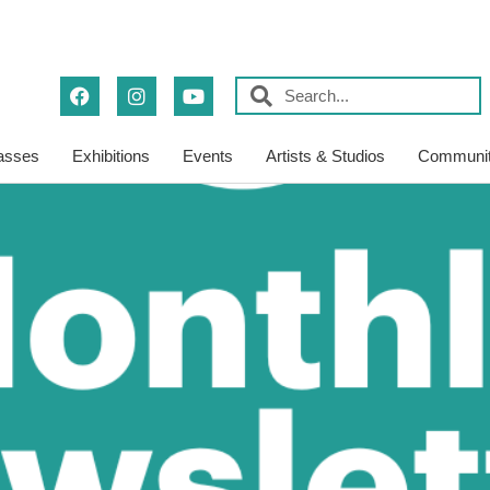
asses
Exhibitions
Events
Artists & Studios
Communit