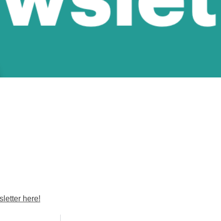
etter here!