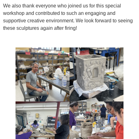
We also thank everyone who joined us for this special
workshop and contributed to such an engaging and
supportive creative environment. We look forward to seeing
these sculptures again after firing!