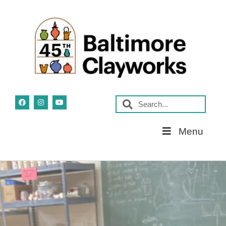
Skip
Menu
Navigation