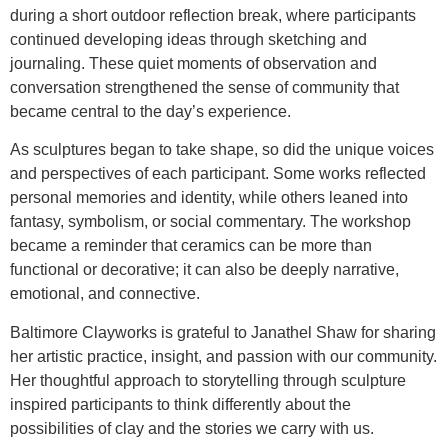
during a short outdoor reflection break, where participants
continued developing ideas through sketching and
journaling. These quiet moments of observation and
conversation strengthened the sense of community that
became central to the day’s experience.
As sculptures began to take shape, so did the unique voices
and perspectives of each participant. Some works reflected
personal memories and identity, while others leaned into
fantasy, symbolism, or social commentary. The workshop
became a reminder that ceramics can be more than
functional or decorative; it can also be deeply narrative,
emotional, and connective.
Baltimore Clayworks is grateful to Janathel Shaw for sharing
her artistic practice, insight, and passion with our community.
Her thoughtful approach to storytelling through sculpture
inspired participants to think differently about the
possibilities of clay and the stories we carry with us.