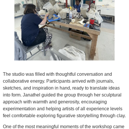
The studio was filled with thoughtful conversation and
collaborative energy. Participants arrived with journals,
sketches, and inspiration in hand, ready to translate ideas
into form. Janathel guided the group through her sculptural
approach with warmth and generosity, encouraging
experimentation and helping artists of all experience levels
feel comfortable exploring figurative storytelling through clay.
One of the most meaningful moments of the workshop came