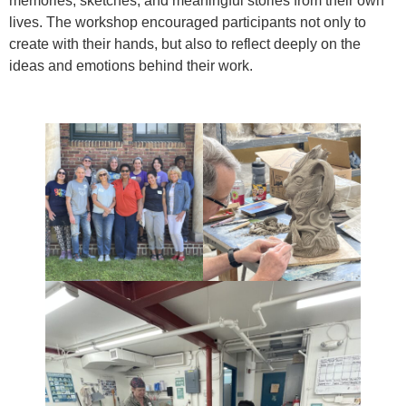
memories, sketches, and meaningful stories from their own
lives. The workshop encouraged participants not only to
create with their hands, but also to reflect deeply on the
ideas and emotions behind their work.