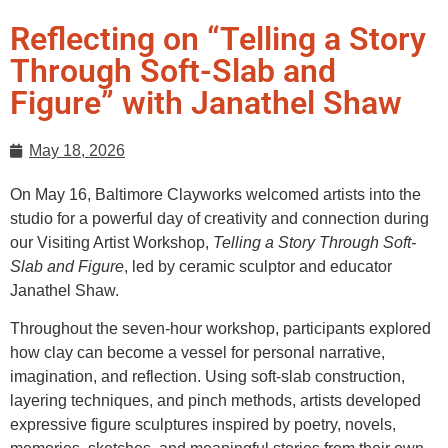
Reflecting on “Telling a Story
Through Soft-Slab and
Figure” with Janathel Shaw
May 18, 2026
On May 16, Baltimore Clayworks welcomed artists into the
studio for a powerful day of creativity and connection during
our Visiting Artist Workshop,
Telling a Story Through Soft-
Slab and Figure
, led by ceramic sculptor and educator
Janathel Shaw.
Throughout the seven-hour workshop, participants explored
how clay can become a vessel for personal narrative,
imagination, and reflection. Using soft-slab construction,
layering techniques, and pinch methods, artists developed
expressive figure sculptures inspired by poetry, novels,