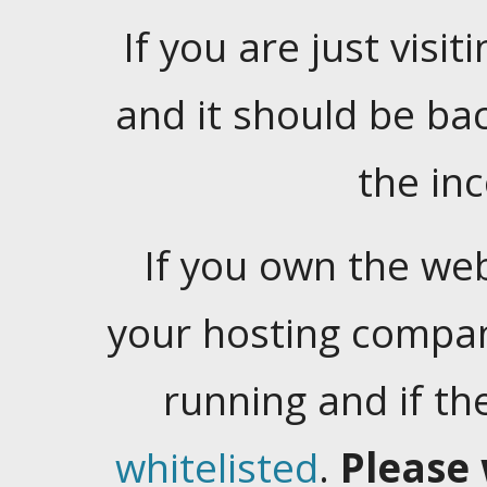
If you are just visiti
and it should be ba
the in
If you own the web
your hosting company
running and if t
whitelisted
.
Please