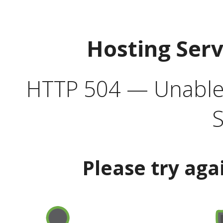
Hosting Ser
HTTP 504 — Unable 
S
Please try aga