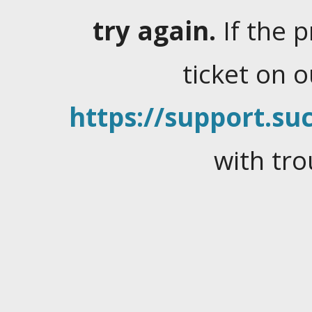
try again.
If the 
ticket on 
https://support.suc
with tro