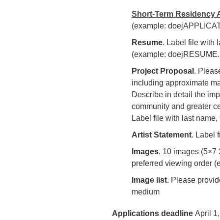
Short-Term Residency A
(example: doejAPPLICAT
Resume
. Label file with
(example: doejRESUME.
Project Proposal
. Pleas
including approximate mate
Describe in detail the imp
community and greater ce
Label file with last nam
Artist Statement
. Label
Images
. 10 images (5×7 3
preferred viewing order (
Image list
. Please provid
medium
Applications deadline
April 1