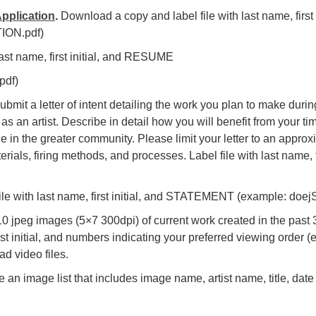
pplication
.
Download a copy and label file with last name, firs
ION.pdf)
 last name, first initial, and RESUME
pdf)
bmit a letter of intent detailing the work you plan to make durin
s an artist. Describe in detail how you will benefit from your t
e in the greater community. Please limit your letter to an appro
rials, firing methods, and processes. Label file with last name, 
ile with last name, first initial, and STATEMENT (example: d
 jpeg images (5×7 300dpi) of current work created in the past 3
rst initial, and numbers indicating your preferred viewing order 
ad video files.
 an image list that includes image name, artist name, title, date