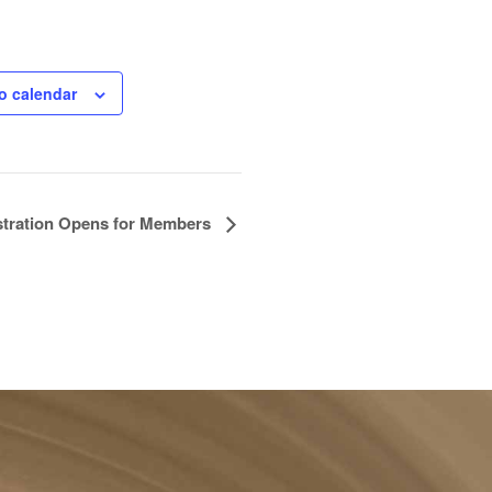
o calendar
stration Opens for Members