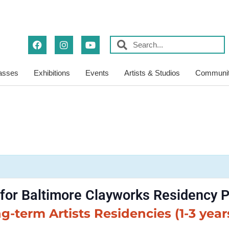
asses
Exhibitions
Events
Artists & Studios
Communit
 for Baltimore Clayworks Residency
g-term Artists Residencies (1-3 year