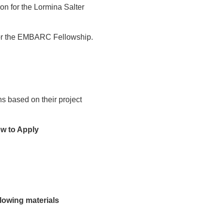
ion for the Lormina Salter
 for the EMBARC Fellowship.
hs based on their project
w to Apply
llowing materials