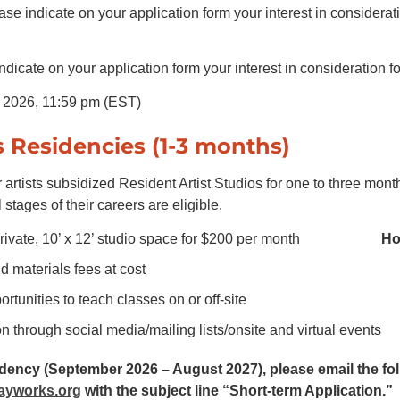
se indicate on your application form your interest in considerat
icate on your application form your interest in consideration
, 2026, 11:59 pm (EST)
s Residencies (1-3 months)
 artists subsidized Resident Artist Studios for one to three mont
 stages of their careers are eligible.
rivate, 10’ x 12’ studio space for $200 per month
Ho
d materials fees at cost
rtunities to teach classes on or off-site
n through social media/mailing lists/onsite and virtual events
sidency (September 2026 – August 2027), please email the fo
ayworks.org
with the subject line “Short-term Application.”