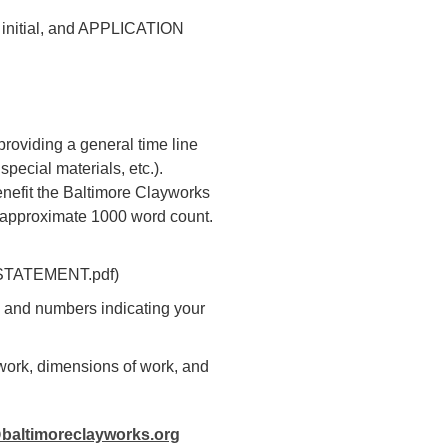
st initial, and APPLICATION
providing a general time line
pecial materials, etc.).
benefit the Baltimore Clayworks
 approximate 1000 word count.
oejSTATEMENT.pdf)
l, and numbers indicating your
f work, dimensions of work, and
baltimoreclayworks.org