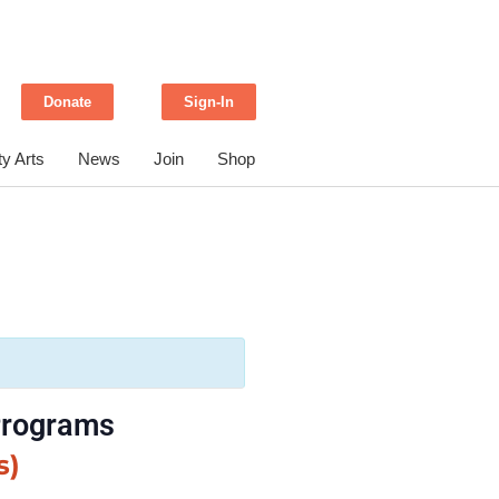
Donate
Sign-In
y Arts
News
Join
Shop
 Programs
s)