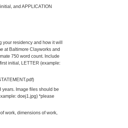
t initial, and APPLICATION
g your residency and how it will
ime at Baltimore Clayworks and
ximate 750 word count. Include
first initial, LETTER (example:
oejSTATEMENT.pdf)
 years. Image files should be
(example: doej1.jpg) *please
 of work, dimensions of work,