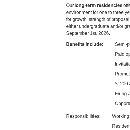
Our
long-term residencies
off
environment for one to three yea
for growth, strength of propos
either undergraduate and/or gra
September 1st, 2026.
Benefits include:
Semi-pr
Paid op
Invitat
Promoti
$1200 a
Firing 
Opportu
Responsibilities:
Working 
Resident