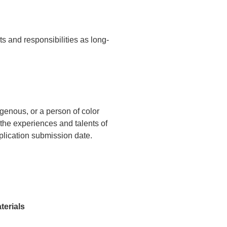
s and responsibilities as long-
genous, or a person of color
he experiences and talents of
pplication submission date.
terials