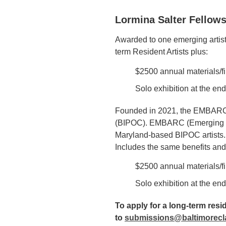
Lormina Salter Fellows
Awarded to one emerging artist 
term Resident Artists plus:
$2500 annual materials/fi
Solo exhibition at the end
Founded in 2021, the EMBARC Fe
(BIPOC). EMBARC (Emerging Mar
Maryland-based BIPOC artists. M
Includes the same benefits and 
$2500 annual materials/fi
Solo exhibition at the end
To apply for a long-term res
to
submissions@baltimorecl