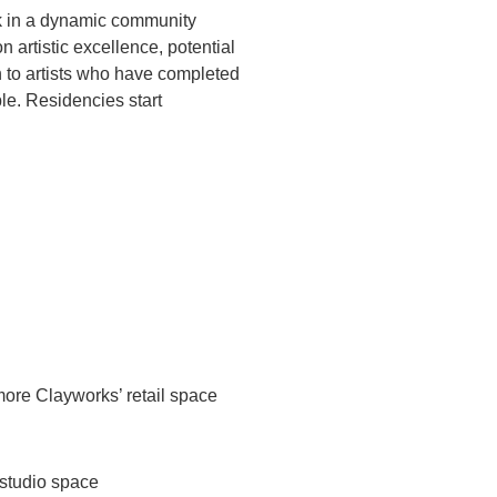
ork in a dynamic community
 artistic excellence, potential
n to artists who have completed
le. Residencies start
imore Clayworks’ retail space
 studio space