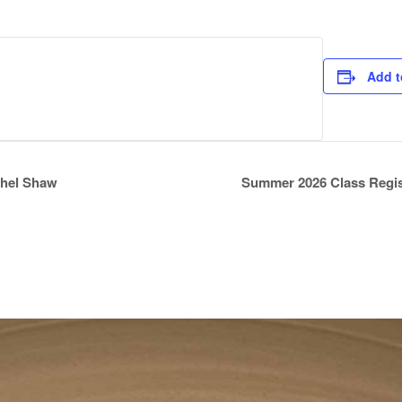
Add t
athel Shaw
Summer 2026 Class Regi