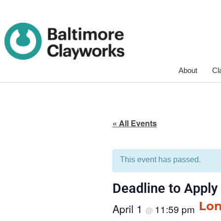
Skip
About
Cl
Navigation
« All Events
This event has passed.
Deadline to Apply
Lon
April 1
11:59 pm
@