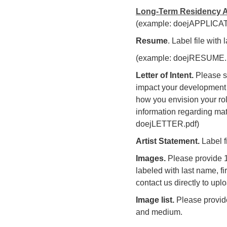
Long-Term Residency A
(example: doejAPPLICAT
Resume
. Label file with
(example: doejRESUME.
Letter of Intent.
Please su
impact your development a
how you envision your rol
information regarding mate
doejLETTER.pdf)
Artist Statement.
Label f
Images.
Please provide 10
labeled with last name, fi
contact us directly to uplo
Image list.
Please provide
and medium.