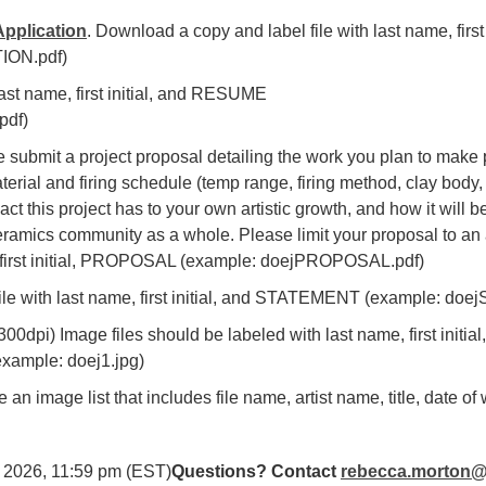
pplication
. Download a copy and label file with last name, fir
ION.pdf)
 last name, first initial, and RESUME
pdf)
e submit a project proposal detailing the work you plan to make 
rial and firing schedule (temp range, firing method, clay body, s
act this project has to your own artistic growth, and how it will 
ramics community as a whole. Please limit your proposal to an
e, first initial, PROPOSAL (example: doejPROPOSAL.pdf)
 file with last name, first initial, and STATEMENT (example: d
00dpi) Image files should be labeled with last name, first initia
example: doej1.jpg)
e an image list that includes file name, artist name, title, date o
, 2026, 11:59 pm (EST)
Questions? Contact
rebecca.morton@