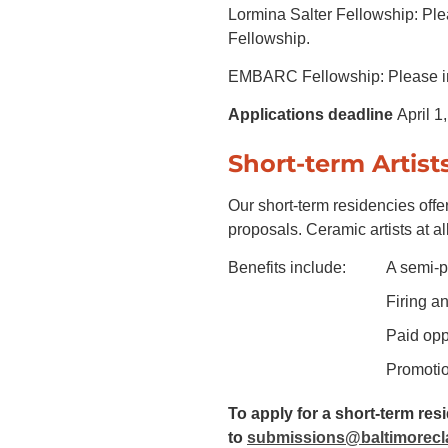
Lormina Salter Fellowship: Plea
Fellowship.
EMBARC Fellowship: Please ind
Applications deadline
April 1
Short-term Artist
Our short-term residencies offer
proposals. Ceramic artists at all
Benefits include:
A semi-p
Firing an
Paid oppo
Promotio
To apply for a short-term re
to
submissions@baltimorecl