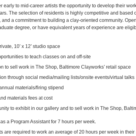
er early to mid-career artists the opportunity to develop their w
rs. The selection of residents is highly competitive and based on
al, and a commitment to building a clay-oriented community. Ope
duate degree, or have equivalent years of experience are eligib
ivate, 10’ x 12’ studio space
portunities to teach classes on and off-site
ion to sell work in The Shop, Baltimore Clayworks’ retail space
on through social media/mailing lists/onsite events/virtual talks
nnual materials/firing stipend
and materials fees at cost
nity to exhibit in our gallery and to sell work in The Shop, Balt
as a Program Assistant for 7 hours per week.
s are required to work an average of 20 hours per week in their