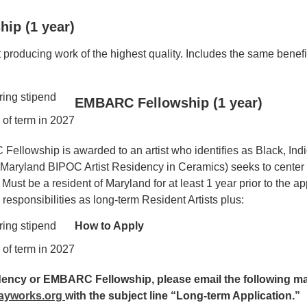
hip (1 year)
producing work of the highest quality. Includes the same benefit
ring stipend
EMBARC Fellowship (1 year)
 of term in 2027
llowship is awarded to an artist who identifies as Black, Indi
yland BIPOC Artist Residency in Ceramics) seeks to center t
ust be a resident of Maryland for at least 1 year prior to the a
responsibilities as long-term Resident Artists plus:
ring stipend
How to Apply
 of term in 2027
idency or EMBARC Fellowship, please email the following ma
ayworks.org
with the subject line “Long-term Application.”