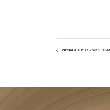
Event
Virtual Artist Talk with Jan
Navigation