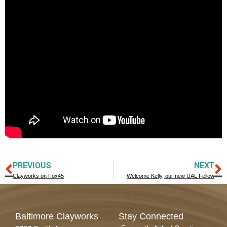
PREVIOUS
NEXT
Clayworks on Fox45
Welcome Kelly, our new UAL Fellow
Baltimore Clayworks
Stay Connected