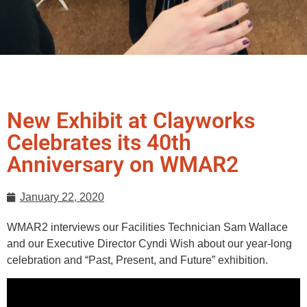
New Exhibit at Clayworks
Celebrates its 40th
Anniversary on WMAR2
January 22, 2020
WMAR2 interviews our Facilities Technician Sam Wallace
and our Executive Director Cyndi Wish about our year-long
celebration and “Past, Present, and Future” exhibition.