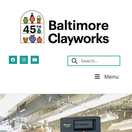
Skip
Menu
Navigation