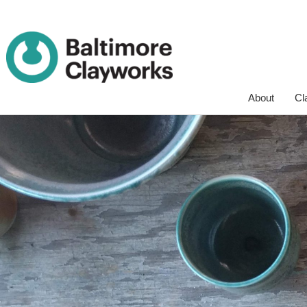
Skip
About
Cl
Navigation