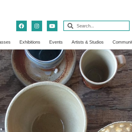
asses
Exhibitions
Events
Artists & Studios
Communit