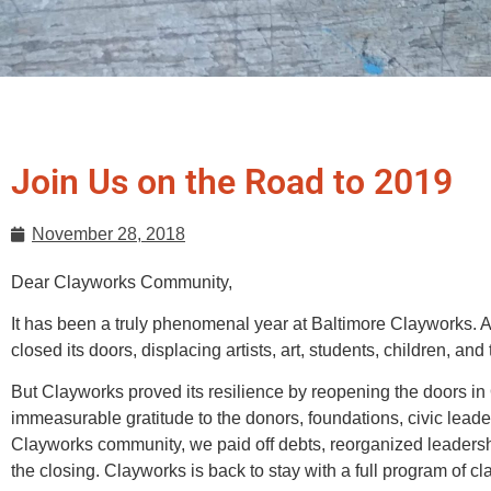
Join Us on the Road to 2019
November 28, 2018
Dear Clayworks Community,
It has been a truly phenomenal year at Baltimore Clayworks. 
closed its doors, displacing artists, art, students, children, and 
But Clayworks proved its resilience by reopening the doors in 
immeasurable gratitude to the donors, foundations, civic leade
Clayworks community, we paid off debts, reorganized leadership
the closing. Clayworks is back to stay with a full program of c