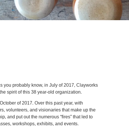
As you probably know, in July of 2017, Clayworks
the spirit of this 38 year-old organization.
October of 2017. Over this past year, with
rs, volunteers, and visionaries that make up the
, and put out the numerous “fires” that led to
lasses, workshops, exhibits, and events.