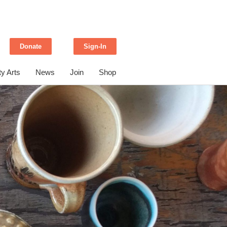
Donate
Sign-In
y Arts
News
Join
Shop