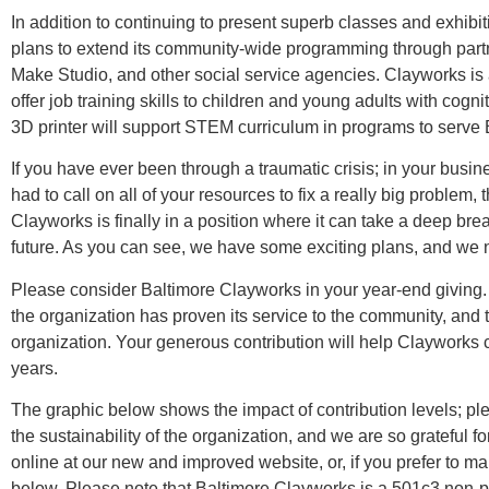
In addition to continuing to present superb classes and exhib
plans to extend its community-wide programming through part
Make Studio, and other social service agencies. Clayworks is a
offer job training skills to children and young adults with cogni
3D printer will support STEM curriculum in programs to serve 
If you have ever been through a traumatic crisis; in your busines
had to call on all of your resources to fix a really big problem
Clayworks is finally in a position where it can take a deep brea
future. As you can see, we have some exciting plans, and we 
Please consider Baltimore Clayworks in your year-end giving. 
the organization has proven its service to the community, and
organization. Your generous contribution will help Clayworks c
years.
The graphic below shows the impact of contribution levels; plea
the sustainability of the organization, and we are so grateful f
online at our new and improved website, or, if you prefer to mail
below. Please note that Baltimore Clayworks is a 501c3 non-pro