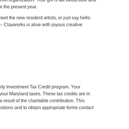
r the present year.
eet the new resident artists, or just say hello.
 Clayworks is alive with joyous creative
ty Investment Tax Credit program. Your
 your Maryland taxes. These tax credits are in
result of the charitable contribution. This
uestions and to obtain appropriate forms contact