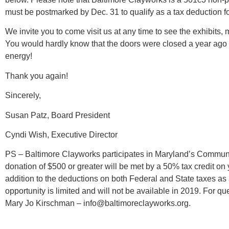
must be postmarked by Dec. 31 to qualify as a tax deduction fo
We invite you to come visit us at any time to see the exhibits, m
You would hardly know that the doors were closed a year ago –
energy!
Thank you again!
Sincerely,
Susan Patz, Board President
Cyndi Wish, Executive Director
PS – Baltimore Clayworks participates in Maryland’s Communi
donation of $500 or greater will be met by a 50% tax credit on
addition to the deductions on both Federal and State taxes as a 
opportunity is limited and will not be available in 2019. For q
Mary Jo Kirschman – info@baltimoreclayworks.org.