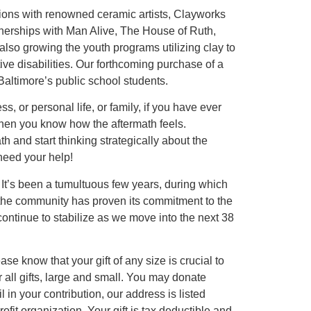
itions with renowned ceramic artists, Clayworks
nerships with Man Alive, The House of Ruth,
lso growing the youth programs utilizing clay to
tive disabilities. Our forthcoming purchase of a
Baltimore’s public school students.
s, or personal life, or family, if you have ever
, then you know how the aftermath feels.
th and start thinking strategically about the
need your help!
It’s been a tumultuous few years, during which
 the community has proven its commitment to the
ontinue to stabilize as we move into the next 38
se know that your gift of any size is crucial to
or all gifts, large and small. You may donate
 in your contribution, our address is listed
fit organization. Your gift is tax deductible and