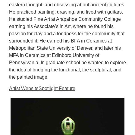
eastern thought, and obsessing about ancient cultures.
He practiced painting, drawing, and lived with guitars.
He studied Fine Art at Arapahoe Community College
earning his Associate’s in Art, where he found his
passion for clay and a fondness for the community that
surrounded it. He earned his BFA in Ceramics at
Metropolitan State University of Denver, and later his
MFA in Ceramics at Edinboro University of
Pennsylvania. In graduate school he wanted to explore
the idea of bridging the functional, the sculptural, and
the painted image.
Artist Website
Spotlight Feature