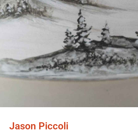
Jason Piccoli