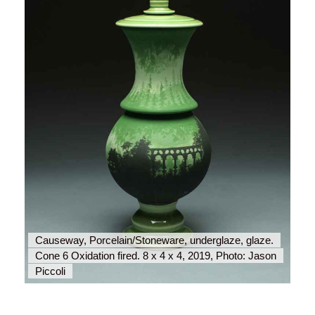
Causeway, Porcelain/Stoneware, underglaze, glaze.
Aq
Cone 6 Oxidation fired. 8 x 4 x 4, 2019, Photo: Jason
Co
Piccoli
Pi