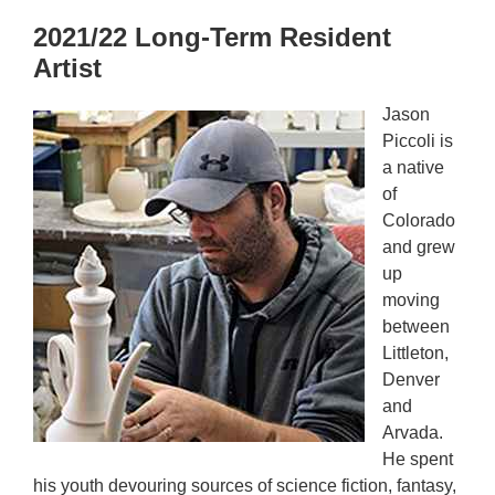
2021/22 Long-Term Resident
Artist
Jason
Piccoli is
a native
of
Colorado
and grew
up
moving
between
Littleton,
Denver
and
Arvada.
He spent
his youth devouring sources of science fiction, fantasy,