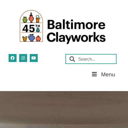
Skip
Menu
Navigation