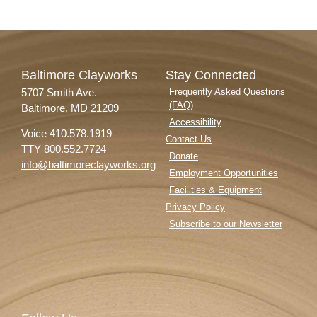
Baltimore Clayworks
Stay Connected
5707 Smith Ave.
Frequently Asked Questions
(FAQ)
Baltimore, MD 21209
Accessibility
Voice 410.578.1919
Contact Us
TTY 800.552.7724
Donate
info@baltimoreclayworks.org
Employment Opportunities
Facilities & Equipment
Privacy Policy
Subscribe to our Newsletter