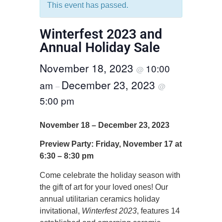
This event has passed.
Winterfest 2023 and
Annual Holiday Sale
November 18, 2023
10:00
@
December 23, 2023
am
–
@
5:00 pm
November 18 – December 23, 2023
Preview Party: Friday, November 17 at
6:30 – 8:30 pm
Come celebrate the holiday season with
the gift of art for your loved ones! Our
annual utilitarian ceramics holiday
invitational,
Winterfest 2023
, features 14