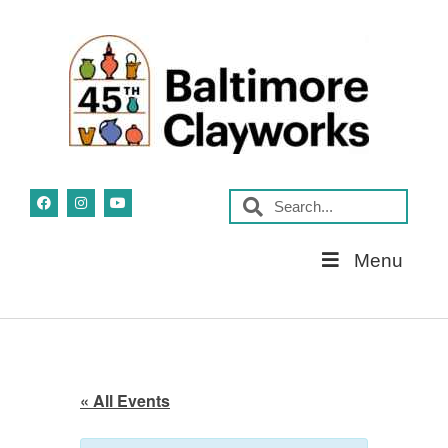
Skip
Menu
Navigation
« All Events