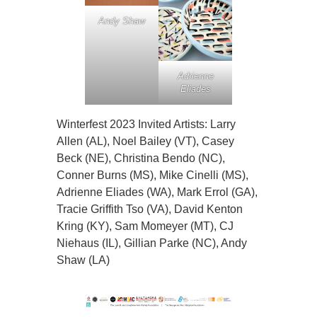
Andy Shaw
Adrienne
Eliades
Winterfest 2023 Invited Artists: Larry
Allen (AL), Noel Bailey (VT), Casey
Beck (NE), Christina Bendo (NC),
Conner Burns (MS), Mike Cinelli (MS),
Adrienne Eliades (WA), Mark Errol (GA),
Tracie Griffith Tso (VA), David Kenton
Kring (KY), Sam Momeyer (MT), CJ
Niehaus (IL), Gillian Parke (NC), Andy
Shaw (LA)