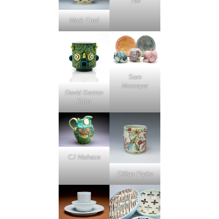
Tso
Mark Errol
Sam
Momeyer
David Kenton
Kring
CJ Niehaus
Gillian Parke