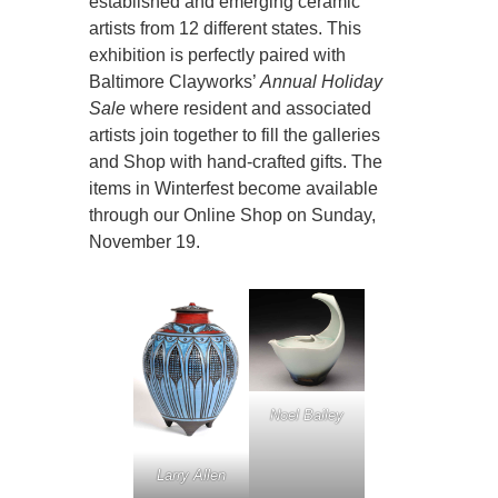
established and emerging ceramic
artists from 12 different states. This
exhibition is perfectly paired with
Baltimore Clayworks’
Annual Holiday
Sale
where resident and associated
artists join together to fill the galleries
and Shop with hand-crafted gifts. The
items in Winterfest become available
through our Online Shop on Sunday,
November 19.
Noel Bailey
Larry Allen