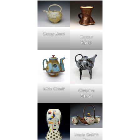
Casey Beck
Conner
Burns
Mike Cinelli
Christina
Bendo
Tracie Griffith