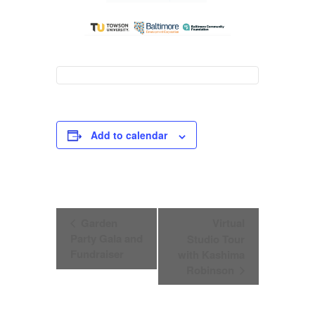
Add to calendar
Event
Garden
Virtual
Navigation
Party Gala and
Studio Tour
Fundraiser
with Kashima
Robinson