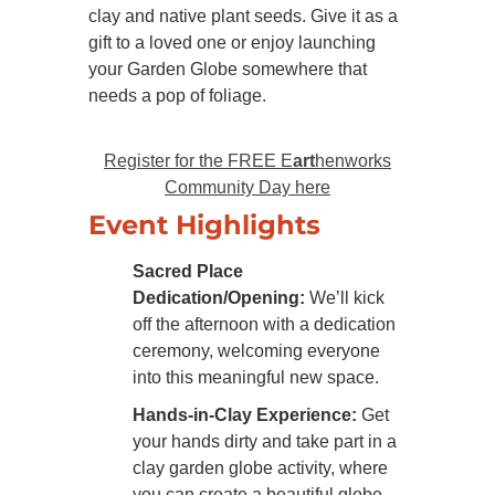
clay and native plant seeds. Give it as a
gift to a loved one or enjoy launching
your Garden Globe somewhere that
needs a pop of foliage.
Register for the FREE E
art
henworks
Community Day here
Event Highlights
Sacred Place
Dedication/Opening:
We’ll kick
off the afternoon with a dedication
ceremony, welcoming everyone
into this meaningful new space.
Hands-in-Clay Experience:
Get
your hands dirty and take part in a
clay garden globe activity, where
you can create a beautiful globe