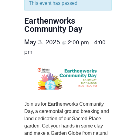
This event has passed.
Earthenworks
Community Day
May 3, 2025
2:00 pm
4:00
@
–
pm
Join us for E
art
henworks Community
Day, a ceremonial ground breaking and
land dedication of our Sacred Place
garden. Get your hands in some clay
and make a Garden Globe from natural