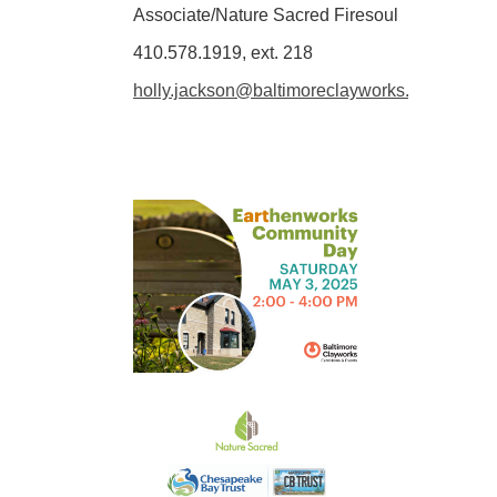
Associate/Nature Sacred Firesoul
410.578.1919, ext. 218
holly.jackson@baltimoreclayworks.org