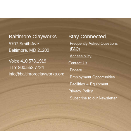
Baltimore Clayworks
Stay Connected
5707 Smith Ave.
Frequently Asked Questions
(FAQ)
Baltimore, MD 21209
Accessibility
Voice 410.578.1919
Contact Us
TTY 800.552.7724
Donate
info@baltimoreclayworks.org
Employment Opportunities
Facilities & Equipment
Privacy Policy
Subscribe to our Newsletter