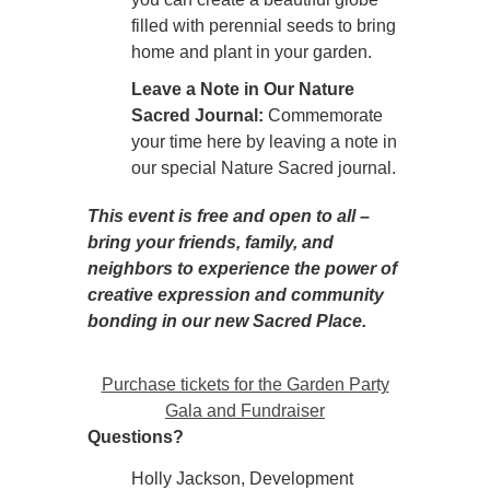
filled with perennial seeds to bring
home and plant in your garden.
Leave a Note in Our Nature
Sacred Journal:
Commemorate
your time here by leaving a note in
our special Nature Sacred journal.
This event is free and open to all –
bring your friends, family, and
neighbors to experience the power of
creative expression and community
bonding in our new Sacred Place.
Purchase tickets for the Garden Party
Gala and Fundraiser
Questions?
Holly Jackson, Development