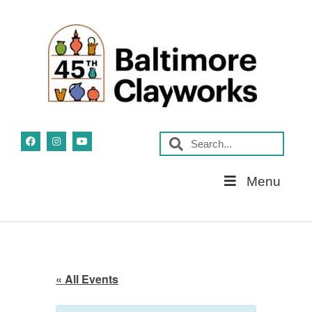
Skip
Menu
Navigation
« All Events