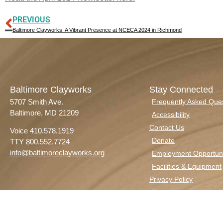
PREVIOUS
Baltimore Clayworks: A Vibrant Presence at NCECA 2024 in Richmond
Baltimore Clayworks
Stay Connected
5707 Smith Ave.
Frequently Asked Que
Baltimore, MD 21209
Accessibility
Contact Us
Voice 410.578.1919
Donate
TTY 800.552.7724
info@baltimoreclayworks.org
Employment Opportuni
Facilities & Equipment
Privacy Policy
Subscribe to our Newsl