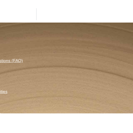
stions (FAQ)
ties
etter