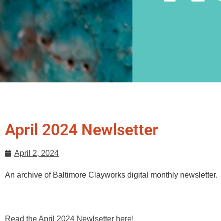
April 2024 Newlsetter
April 2, 2024
An archive of Baltimore Clayworks digital monthly newsletter.
Read the April 2024 Newlsetter here!