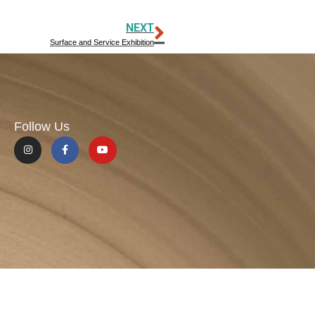
NEXT
Surface and Service Exhibition
Follow Us
Site Design: W+A