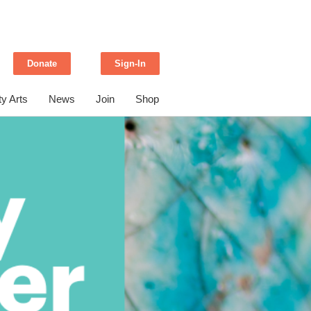
Donate
Sign-In
y Arts
News
Join
Shop