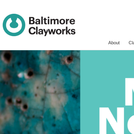
Skip
About
Cl
Navigation