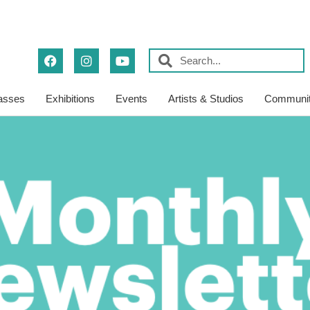
asses
Exhibitions
Events
Artists & Studios
Communit