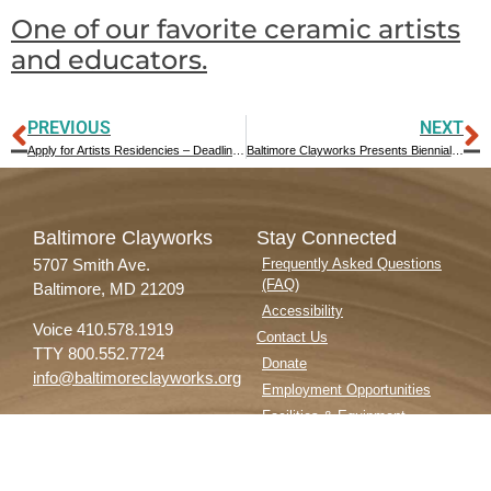
One of our favorite ceramic artists
and educators.
PREVIOUS
NEXT
Apply for Artists Residencies – Deadline April 1, 2022
Baltimore Clayworks Presents Biennial Teapots Exhibition, Solo Exhibition featuring Stephen Heywood, and Community Partnership Artwork in Early 2022
Baltimore Clayworks
Stay Connected
5707 Smith Ave.
Frequently Asked Questions
(FAQ)
Baltimore, MD 21209
Accessibility
Voice 410.578.1919
Contact Us
TTY 800.552.7724
Donate
info@baltimoreclayworks.org
Employment Opportunities
Facilities & Equipment
Privacy Policy
Subscribe to our Newsletter