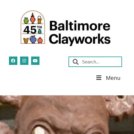
Skip
Menu
Navigation