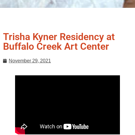
Trisha Kyner Residency at
Buffalo Creek Art Center
November 29, 2021