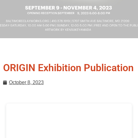
ORIGIN Exhibition Publication
October 8, 2023