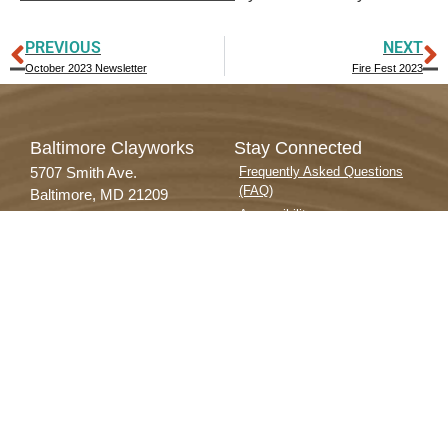
PREVIOUS
NEXT
October 2023 Newsletter
Fire Fest 2023
Baltimore Clayworks
Stay Connected
5707 Smith Ave.
Frequently Asked Questions
(FAQ)
Baltimore, MD 21209
Accessibility
Voice 410.578.1919
Contact Us
TTY 800.552.7724
Donate
info@baltimoreclayworks.org
Employment Opportunities
Facilities & Equipment
Privacy Policy
Subscribe to our Newsletter