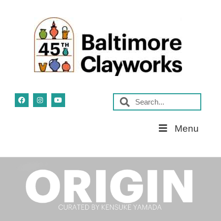
Skip
Menu
Navigation