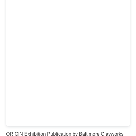
ORIGIN Exhibition Publication
by Baltimore Clayworks