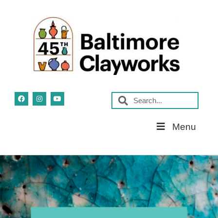
Skip
Menu
Navigation