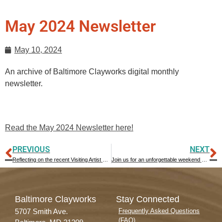
May 2024 Newsletter
May 10, 2024
An archive of Baltimore Clayworks digital monthly
newsletter.
Read the May 2024 Newsletter here!
PREVIOUS
NEXT
Reflecting on the recent Visiting Artist Workshop with David MacDonald
Join us for an unforgettable weekend at Baltimore Clayworks, filled with creativity, community, and delicious treats! June 14 – 16, 2024
Baltimore Clayworks
Stay Connected
5707 Smith Ave.
Frequently Asked Questions
(FAQ)