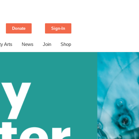
Donate
Sign-In
y Arts
News
Join
Shop