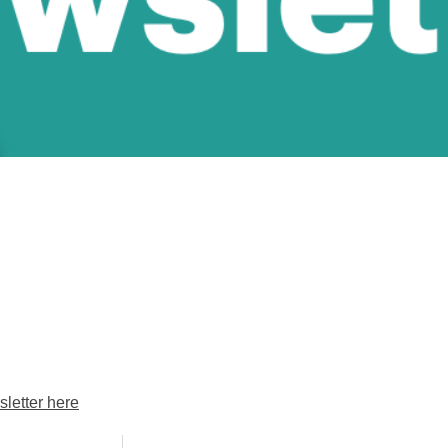
letter here