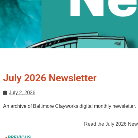
July 2026 Newsletter
July 2, 2026
An archive of Baltimore Clayworks digital monthly newsletter.
Read the July 2026 News
PREVIOUS