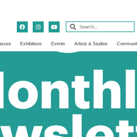
asses
Exhibitions
Events
Artists & Studios
Communit