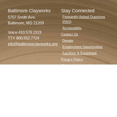
Baltimore Clayworks
Stay Connected
5707 Smith Ave.
Frequently Asked Questions
(FAQ)
Baltimore, MD 21209
Accessibility
Voice 410.578.1919
Contact Us
TTY 800.552.7724
Donate
info@baltimoreclayworks.org
Employment Opportunities
Facilities & Equipment
Privacy Policy
Subscribe to our Newsletter
Follow Us