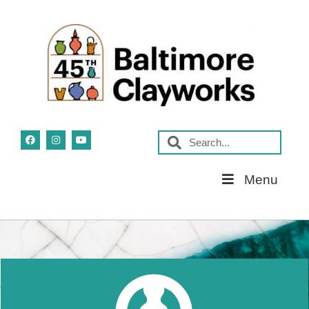
Skip
Menu
Navigation