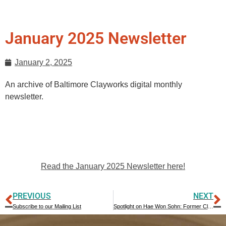
January 2025 Newsletter
January 2, 2025
An archive of Baltimore Clayworks digital monthly
newsletter.
Read the January 2025 Newsletter here!
PREVIOUS
NEXT
Subscribe to our Mailing List
Spotlight on Hae Won Sohn: Former Clayworks Resident Artist and Board Member Shares Insight into Artmaking Process