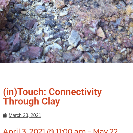
(in)Touch: Connectivity
Through Clay
March 23, 2021
April 3, 2021 @ 11:00 am – May 22,