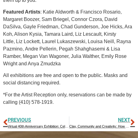
them up to you.”
Featured Artists
: Katie Aldworth & Francisco Rosario,
Margaret Boozer, Sam Briegel, Connor Czora, David
DaSilva, Gayle Friedman, Chad Gunderson, Joe Hicks, Ara
Koh, Alison Kysia, Tamara Laird, Liz Lescault, Kirsty
Little, Liz Lockett, Laurel Lukaszewski, Louisa Neill, Rayna
Pazmino, Andre Pellerin, Pegah Shahghasemi & Lisa
Ramber, Megan Van Wagoner, Julia Walther, Emily Rose
Wright and Anya Zmudzka
All exhibitions are free and open to the public. Masks and
social distancing required.
*For the Artist Reception only, reservations can be made by
calling (410) 578-1919.
PREVIOUS
NEXT
Virtual 40th Anniversary Exhibition: Celebrating Forty Years and the Future
Clay, Community and Creativity: How We Survived the Pandemic