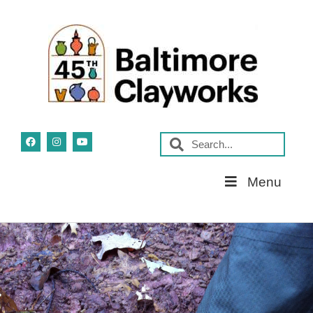
Skip
Menu
Navigation