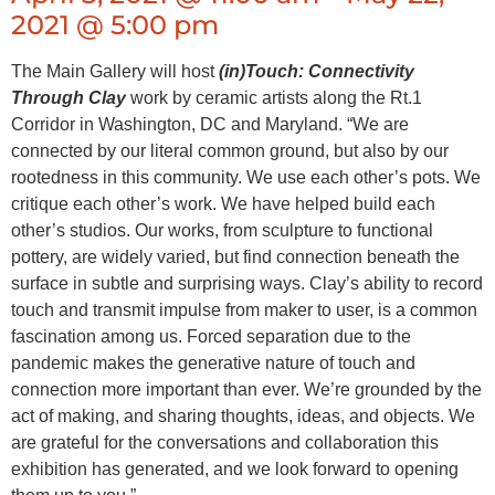
2021 @ 5:00 pm
The Main Gallery will host
(in)Touch: Connectivity
Through Clay
work by ceramic artists along the Rt.1
Corridor in Washington, DC and Maryland. “We are
connected by our literal common ground, but also by our
rootedness in this community. We use each other’s pots. We
critique each other’s work. We have helped build each
other’s studios. Our works, from sculpture to functional
pottery, are widely varied, but find connection beneath the
surface in subtle and surprising ways. Clay’s ability to record
touch and transmit impulse from maker to user, is a common
fascination among us. Forced separation due to the
pandemic makes the generative nature of touch and
connection more important than ever. We’re grounded by the
act of making, and sharing thoughts, ideas, and objects. We
are grateful for the conversations and collaboration this
exhibition has generated, and we look forward to opening