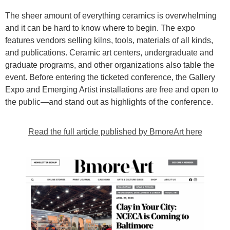
The sheer amount of everything ceramics is overwhelming
and it can be hard to know where to begin. The expo
features vendors selling kilns, tools, materials of all kinds,
and publications. Ceramic art centers, undergraduate and
graduate programs, and other organizations also table the
event. Before entering the ticketed conference, the Gallery
Expo and Emerging Artist installations are free and open to
the public—and stand out as highlights of the conference.
Read the full article published by BmoreArt here