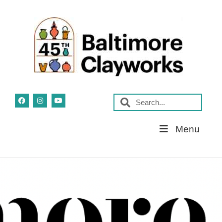
Skip
Menu
Navigation