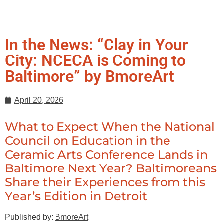
In the News: “Clay in Your
City: NCECA is Coming to
Baltimore” by BmoreArt
April 20, 2026
What to Expect When the National
Council on Education in the
Ceramic Arts Conference Lands in
Baltimore Next Year? Baltimoreans
Share their Experiences from this
Year’s Edition in Detroit
Published by:
BmoreArt