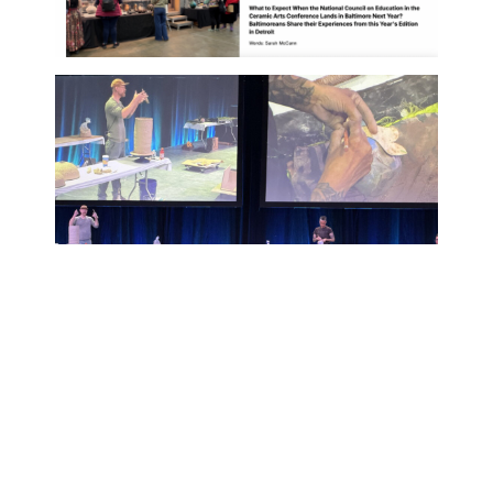
PREVIOUS
NEXT
April 2026 Newsletter
Brady Fanning is named Ceramics Monthly Emerging Artists 2026