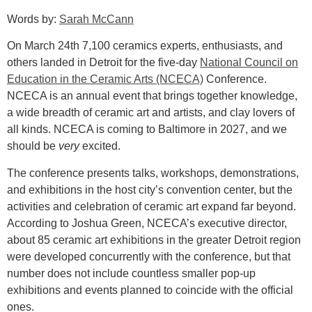
Words by:
Sarah McCann
On March 24th 7,100 ceramics experts, enthusiasts, and
others landed in Detroit for the five-day
National Council on
Education in the Ceramic Arts
(NCECA)
Conference.
NCECA is an annual event that brings together knowledge,
a wide breadth of ceramic art and artists, and clay lovers of
all kinds. NCECA is coming to Baltimore in 2027, and we
should be
very
excited.
The conference presents talks, workshops, demonstrations,
and exhibitions in the host city’s convention center, but the
activities and celebration of ceramic art expand far beyond.
According to Joshua Green, NCECA’s executive director,
about 85 ceramic art exhibitions in the greater Detroit region
were developed concurrently with the conference, but that
number does not include countless smaller pop-up
exhibitions and events planned to coincide with the official
ones.