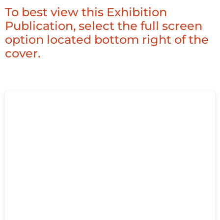
To best view this Exhibition
Publication, select the full screen
option located bottom right of the
cover.