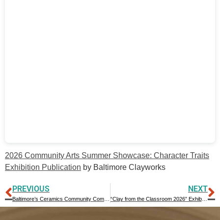
2026 Community Arts Summer Showcase: Character Traits
Exhibition Publication
by Baltimore Clayworks
PREVIOUS
NEXT
Baltimore’s Ceramics Community Comes Together in Preparation for NCECA 2027
“Clay from the Classroom 2026” Exhibition Publication