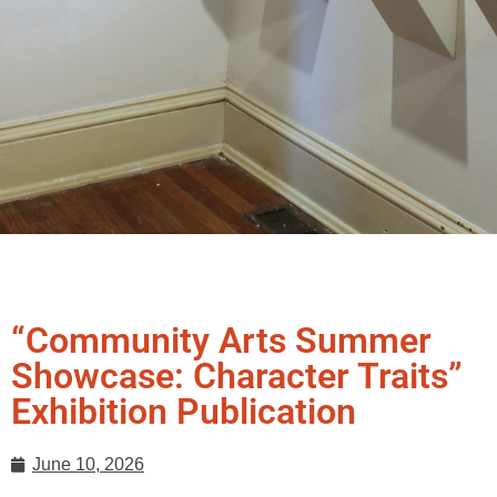
“Community Arts Summer
Showcase: Character Traits”
Exhibition Publication
June 10, 2026