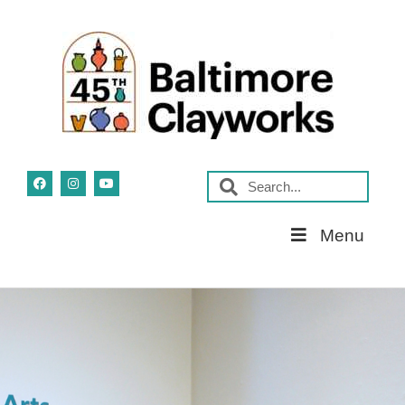
Skip
Menu
Navigation