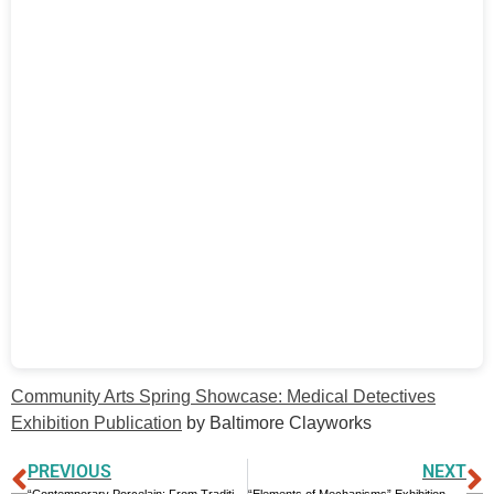
Community Arts Spring Showcase: Medical Detectives
Exhibition Publication
by Baltimore Clayworks
PREVIOUS
NEXT