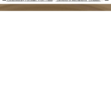
“Contemporary Porcelain: From Tradition to Innovation” Exhibition Publication
“Elements of Mechanisms” Exhibition Publication
Baltimore Clayworks
Stay Connected
5707 Smith Ave.
Frequently Asked Questions
(FAQ)
Baltimore, MD 21209
Accessibility
Voice 410.578.1919
Contact Us
TTY 800.552.7724
Donate
info@baltimoreclayworks.org
Employment Opportunities
Facilities & Equipment
Privacy Policy
Subscribe to our Newsletter
Follow Us