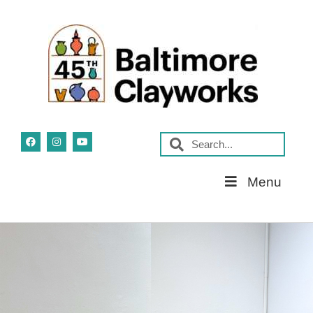
Skip
Menu
Navigation