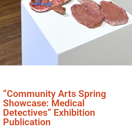
“Community Arts Spring
Showcase: Medical
Detectives” Exhibition
Publication