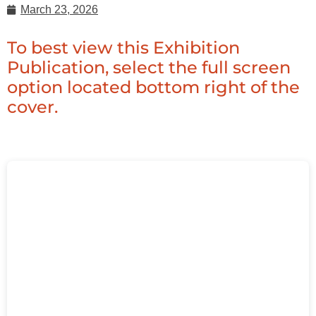
March 23, 2026
To best view this Exhibition
Publication, select the full screen
option located bottom right of the
cover.