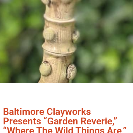
Baltimore Clayworks
Presents “Garden Reverie,”
“Where The Wild Things Are,”