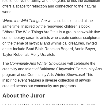
resilience, vulnerability, and the cycles of life, the exhibition
offers a space for reflection and connection to the natural
world.
Where the Wild Things Are
will also be exhibited at the
same time. Inspired by the renowned children’s book,
“Where The Wild Things Are,” this is a group show with five
contemporary ceramic artists who create curious sculptures
on the theme of mythical and whimsical creatures. Invited
artists include Brad Blair, Rebekah Bogard, Annie Boyer,
Taylor Robenalt, Molly Uravitch.
The
Community Arts Winter Showcase
will celebrate the
creativity and talent of Baltimore Clayworks’ Community Arts
program at our Community Arts Winter Showcase! This
inspiring event features a diverse collection of artwork
created across our community arts programs.
About the Juror