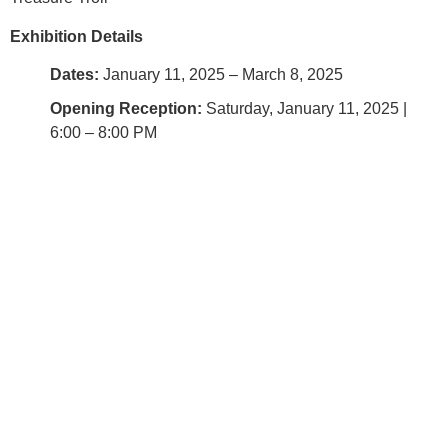
Exhibition Details
Dates:
January 11, 2025 – March 8, 2025
Opening Reception:
Saturday, January 11, 2025 |
6:00 – 8:00 PM
Location:
Baltimore Clayworks, 5707 Smith Ave,
Baltimore, MD
About Baltimore Clayworks (BCW)
Recognized by the National Endowment for the Arts, BCW
was founded by nine artists in 1980. Our mission is to
develop, sustain, and promote an artist-centered community
that provides outstanding educational, residency, and
collaborative programs in the ceramic arts. We offer classes
and workshops for adults and children, host short and long-
term residencies for emerging artists, present rotating
exhibitions along with a retail shop featuring the work of