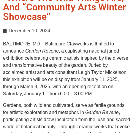
And “Community Arts Winter
Showcase”
December 10, 2024
BALTIMORE, MD – Baltimore Clayworks is thrilled to
announce
Garden Reverie
, a captivating national juried
exhibition celebrating ceramic artists inspired by the diverse
and transformative beauty of the garden. Juried by
acclaimed artist and arts consultant Leigh Taylor Mickelson,
this exhibition will be on display from January 11, 2025,
through March 8, 2025, with an opening reception on
Saturday, January 11, from 6:00 – 8:00 PM.
Gardens, both wild and cultivated, serve as fertile grounds
for artistic exploration and metaphor. In
Garden Reverie
,
participating artists draw inspiration from the lush and sacred
world of botanical beauty. Through ceramic works that evoke