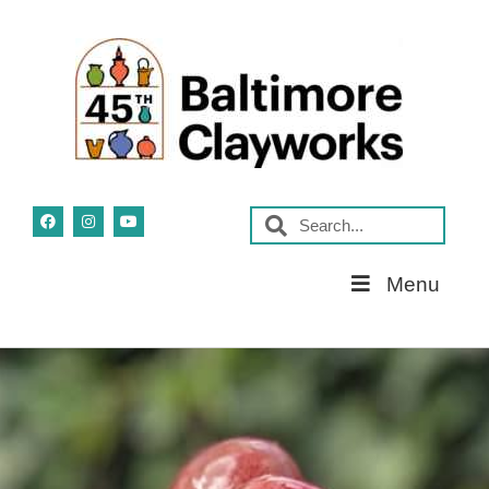
Skip
Menu
Navigation