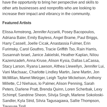
have the opportunity to bring her perspective and skills to
other arts businesses and nonprofits who are looking to
increase their impact and vibrancy in the community.
Featured Artists
Elissa Armstrong, Jennifer Azzariti, Posey Bacopoulos,
Adriana Baler, Emily Bayless, Angel Brame, Paul Briggs,
Harry Cassell, Joelle Cicak, Anastassia Fulmer, Erin
Furimsky, Carol Gouthro, Tracie Griffith Tso, Rain Harris,
Susannah Israel, Janice Jakielski, Heather Kaplan, Nilou
Kazemzadeh, Anna Kruse, Alison Kysia, Dallas LaCassa,
Stacy Larson, Ryana Lawson, Althea Llewellyn, Jennifer Lui,
Vani MacIsaac, Charlotte Lindley Martin, Jane Martin, Jon
McMillan, Marret Metzger, Leigh Taylor Mickelson, Anthony
Millette, CJ Niehaus, Io Palmer, Alison Penning, Sarah
Peters, Darlene Pratt, Brenda Quinn, Loren Scherbak, Lexy
Schimpf, Sandrine Sheon, Silvija Singh, Marlene Sokoloski-
Sandler, Kyla Strid, Silvia Tagusagawa, Sallie Thompson,
Treasure Troll