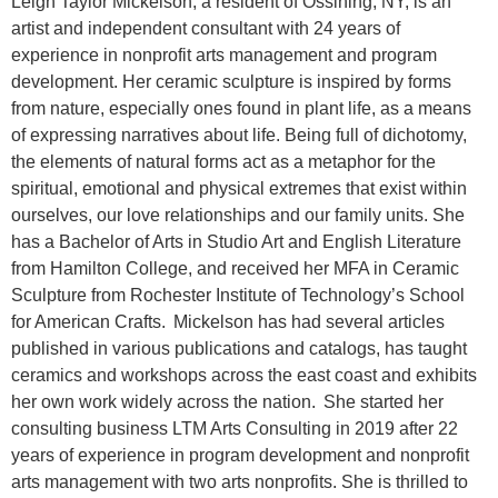
Leigh Taylor Mickelson, a resident of Ossining, NY, is an
artist and independent consultant with 24 years of
experience in nonprofit arts management and program
development. Her ceramic sculpture is inspired by forms
from nature, especially ones found in plant life, as a means
of expressing narratives about life. Being full of dichotomy,
the elements of natural forms act as a metaphor for the
spiritual, emotional and physical extremes that exist within
ourselves, our love relationships and our family units. She
has a Bachelor of Arts in Studio Art and English Literature
from Hamilton College, and received her MFA in Ceramic
Sculpture from Rochester Institute of Technology’s School
for American Crafts. Mickelson has had several articles
published in various publications and catalogs, has taught
ceramics and workshops across the east coast and exhibits
her own work widely across the nation. She started her
consulting business LTM Arts Consulting in 2019 after 22
years of experience in program development and nonprofit
arts management with two arts nonprofits. She is thrilled to