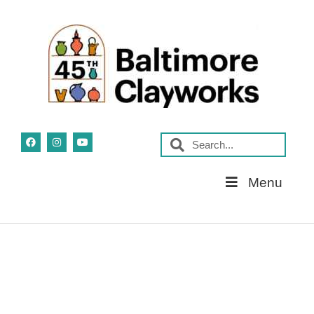
Skip
Menu
Navigation