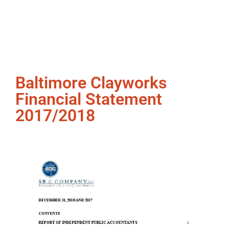
Baltimore Clayworks
Financial Statement
2017/2018