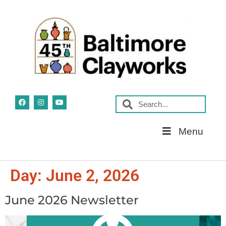
Skip
Menu
Navigation
Day:
June 2, 2026
June 2026 Newsletter