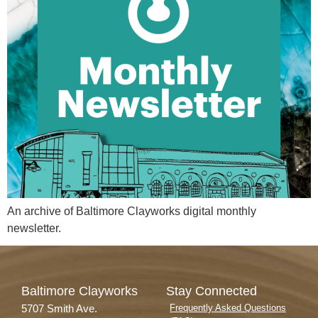
An archive of Baltimore Clayworks digital monthly
newsletter.
Baltimore Clayworks
Stay Connected
5707 Smith Ave.
Frequently Asked Questions