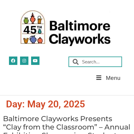
Skip
Menu
Navigation
Day:
May 20, 2025
Baltimore Clayworks Presents
“Clay from the Classroom” – Annual