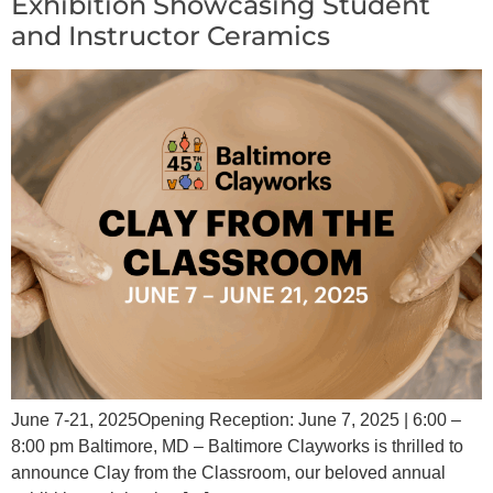
Exhibition Showcasing Student
and Instructor Ceramics
June 7-21, 2025Opening Reception: June 7, 2025 | 6:00 –
8:00 pm Baltimore, MD – Baltimore Clayworks is thrilled to
announce Clay from the Classroom, our beloved annual