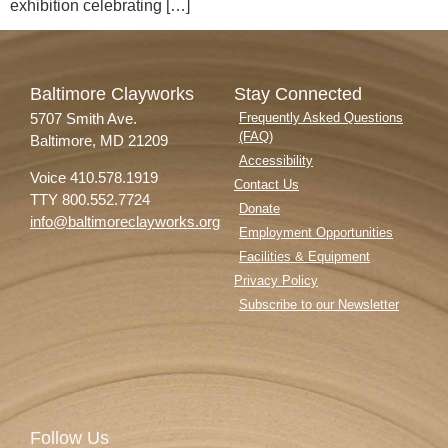
exhibition celebrating […]
Baltimore Clayworks
Stay Connected
5707 Smith Ave.
Frequently Asked Questions
(FAQ)
Baltimore, MD 21209
Accessibility
Voice 410.578.1919
Contact Us
TTY 800.552.7724
Donate
info@baltimoreclayworks.org
Employment Opportunities
Facilities & Equipment
Privacy Policy
Subscribe to our Newsletter
Follow Us