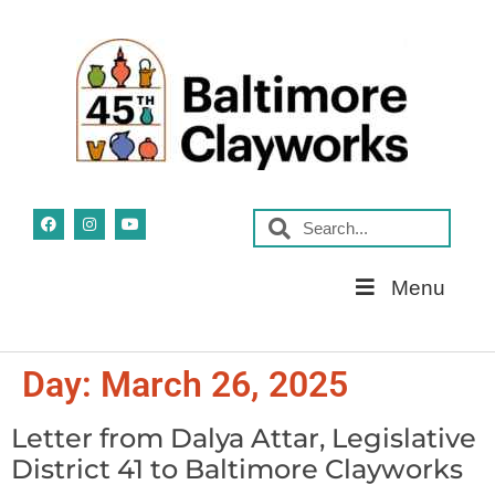
Skip
Menu
Navigation
Day:
March 26, 2025
Letter from Dalya Attar, Legislative
District 41 to Baltimore Clayworks