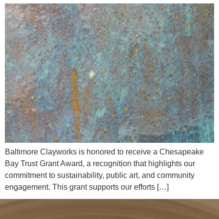
Baltimore Clayworks is honored to receive a Chesapeake
Bay Trust Grant Award, a recognition that highlights our
commitment to sustainability, public art, and community
engagement. This grant supports our efforts […]