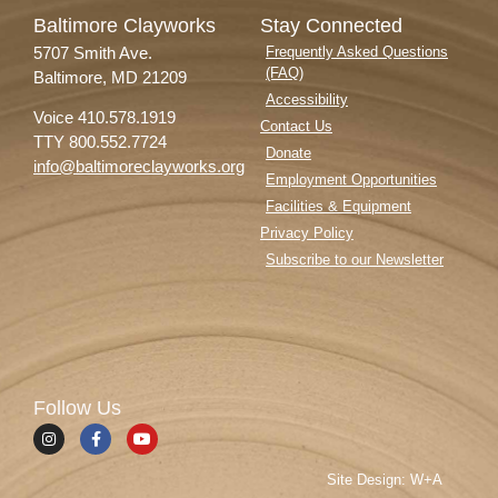
Baltimore Clayworks
Stay Connected
5707 Smith Ave.
Frequently Asked Questions
(FAQ)
Baltimore, MD 21209
Accessibility
Voice 410.578.1919
Contact Us
TTY 800.552.7724
Donate
info@baltimoreclayworks.org
Employment Opportunities
Facilities & Equipment
Privacy Policy
Subscribe to our Newsletter
Follow Us
Site Design: W+A