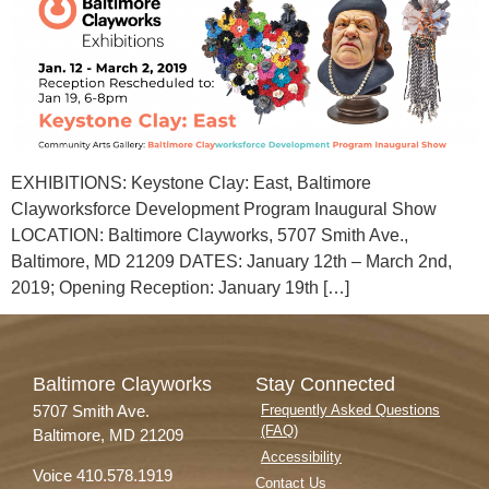
EXHIBITIONS: Keystone Clay: East, Baltimore
Clayworksforce Development Program Inaugural Show
LOCATION: Baltimore Clayworks, 5707 Smith Ave.,
Baltimore, MD 21209 DATES: January 12th – March 2nd,
2019; Opening Reception: January 19th […]
Baltimore Clayworks
Stay Connected
5707 Smith Ave.
Frequently Asked Questions
(FAQ)
Baltimore, MD 21209
Accessibility
Voice 410.578.1919
Contact Us