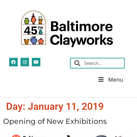
Skip
Menu
Navigation
Day:
January 11, 2019
Opening of New Exhibitions