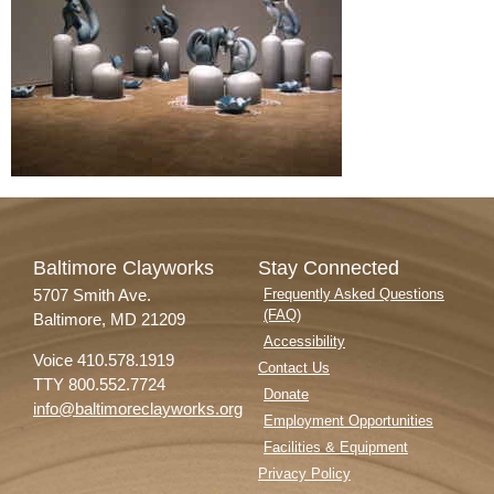
Baltimore Clayworks
Stay Connected
5707 Smith Ave.
Frequently Asked Questions
(FAQ)
Baltimore, MD 21209
Accessibility
Voice 410.578.1919
Contact Us
TTY 800.552.7724
Donate
info@baltimoreclayworks.org
Employment Opportunities
Facilities & Equipment
Privacy Policy