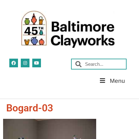
Skip
Menu
Navigation
Bogard-03